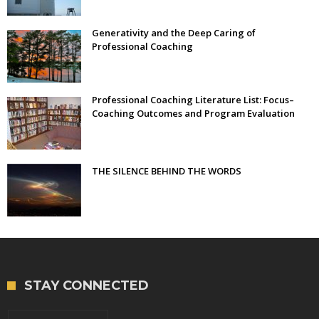
Generativity and the Deep Caring of
Professional Coaching
Professional Coaching Literature List: Focus–
Coaching Outcomes and Program Evaluation
THE SILENCE BEHIND THE WORDS
STAY CONNECTED