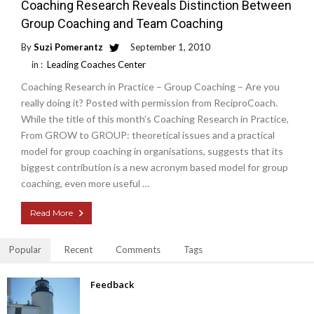
Coaching Research Reveals Distinction Between
Group Coaching and Team Coaching
By
Suzi Pomerantz
September 1, 2010
in :
Leading Coaches Center
Coaching Research in Practice – Group Coaching – Are you
really doing it? Posted with permission from ReciproCoach.
While the title of this month’s Coaching Research in Practice,
From GROW to GROUP: theoretical issues and a practical
model for group coaching in organisations, suggests that its
biggest contribution is a new acronym based model for group
coaching, even more useful …
Read More
Popular
Recent
Comments
Tags
Feedback