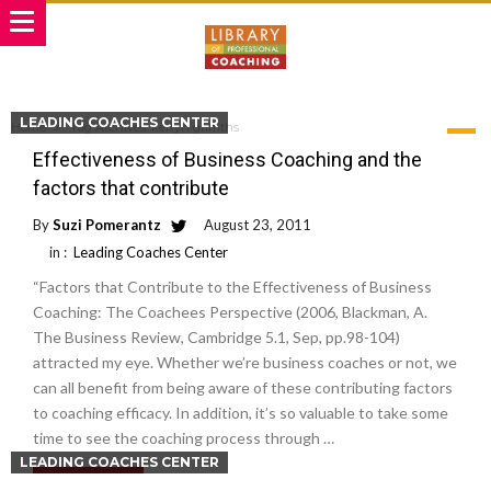
LEADING COACHES CENTER
Home
Tag Archives: kerryn griffiths
TAG ARCHIVES: KERRYN GRIFFITHS
Effectiveness of Business Coaching and the
factors that contribute
By
Suzi Pomerantz
August 23, 2011
in :
Leading Coaches Center
“Factors that Contribute to the Effectiveness of Business
Coaching: The Coachees Perspective (2006, Blackman, A.
The Business Review, Cambridge 5.1, Sep, pp.98-104)
attracted my eye. Whether we’re business coaches or not, we
can all benefit from being aware of these contributing factors
to coaching efficacy. In addition, it’s so valuable to take some
time to see the coaching process through …
LEADING COACHES CENTER
Read More