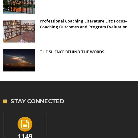
Professional Coaching Literature List: Focus–
Coaching Outcomes and Program Evaluation
THE SILENCE BEHIND THE WORDS
STAY CONNECTED
1149