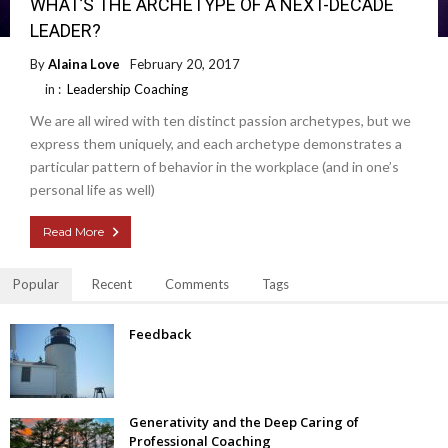
WHAT’S THE ARCHETYPE OF A NEXT-DECADE
LEADER?
By
Alaina Love
February 20, 2017
in :
Leadership Coaching
We are all wired with ten distinct passion archetypes, but we
express them uniquely, and each archetype demonstrates a
particular pattern of behavior in the workplace (and in one’s
personal life as well)
Read More
Popular
Recent
Comments
Tags
Feedback
Generativity and the Deep Caring of
Professional Coaching