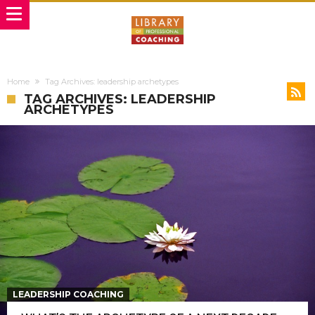
Home
Tag Archives: leadership archetypes
TAG ARCHIVES: LEADERSHIP
ARCHETYPES
LEADERSHIP COACHING