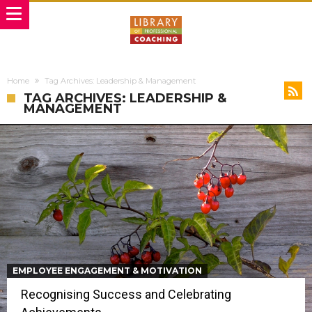
Home
Tag Archives: Leadership & Management
TAG ARCHIVES: LEADERSHIP &
MANAGEMENT
EMPLOYEE ENGAGEMENT & MOTIVATION
Recognising Success and Celebrating