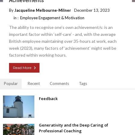
Achievements
By
Jacqueline Melbourne-Milner
December 13, 2023
in :
Employee Engagement & Motivation
The ability to recognise one’s own achievement/s: is an
important factor within ‘self-care’ - and, with the average
British employee maintaining over 35-hours at work, each
week (2023), many factors of ‘achievement’ might well be
factored within working hours.
Read More
Popular
Recent
Comments
Tags
Feedback
Generativity and the Deep Caring of
Professional Coaching