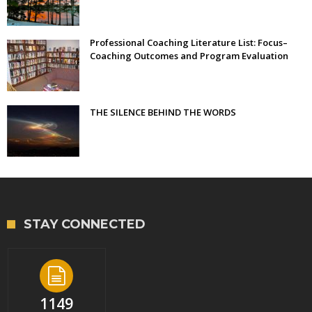
Professional Coaching Literature List: Focus–
Coaching Outcomes and Program Evaluation
THE SILENCE BEHIND THE WORDS
STAY CONNECTED
1149