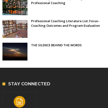
Professional Coaching
Professional Coaching Literature List: Focus–
Coaching Outcomes and Program Evaluation
THE SILENCE BEHIND THE WORDS
STAY CONNECTED