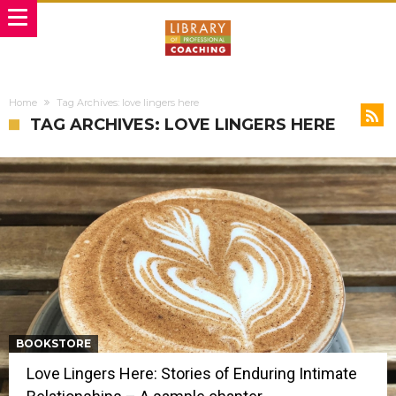
Home
Tag Archives: love lingers here
TAG ARCHIVES: LOVE LINGERS HERE
BOOKSTORE
Love Lingers Here: Stories of Enduring Intimate