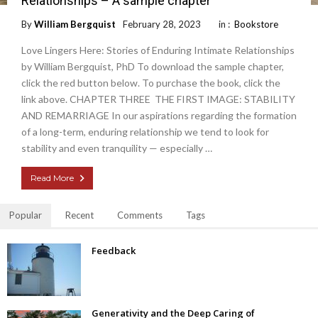
Relationships – A sample chapter
By
William Bergquist
February 28, 2023
in :
Bookstore
Love Lingers Here: Stories of Enduring Intimate Relationships
by William Bergquist, PhD To download the sample chapter,
click the red button below. To purchase the book, click the
link above. CHAPTER THREE THE FIRST IMAGE: STABILITY
AND REMARRIAGE In our aspirations regarding the formation
of a long-term, enduring relationship we tend to look for
stability and even tranquility — especially …
Read More
Popular
Recent
Comments
Tags
Feedback
Generativity and the Deep Caring of