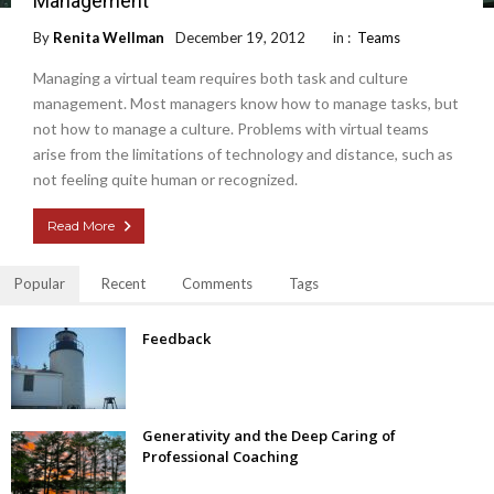
Management
By
Renita Wellman
December 19, 2012
in :
Teams
Managing a virtual team requires both task and culture
management. Most managers know how to manage tasks, but
not how to manage a culture. Problems with virtual teams
arise from the limitations of technology and distance, such as
not feeling quite human or recognized.
Read More
Popular
Recent
Comments
Tags
Feedback
Generativity and the Deep Caring of
Professional Coaching