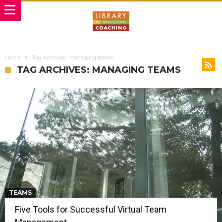
Home
Tag Archives: managing teams
TAG ARCHIVES: MANAGING TEAMS
TEAMS
Five Tools for Successful Virtual Team