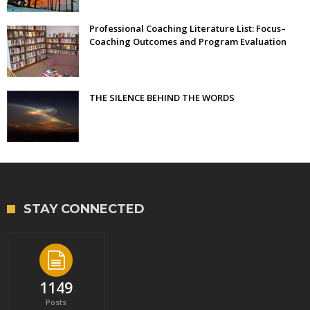
Professional Coaching Literature List: Focus–
Coaching Outcomes and Program Evaluation
THE SILENCE BEHIND THE WORDS
STAY CONNECTED
1149
Posts