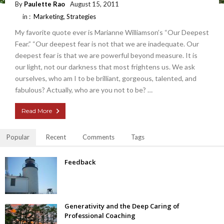
By
Paulette Rao
August 15, 2011
in :
Marketing
,
Strategies
My favorite quote ever is Marianne Williamson’s “Our Deepest
Fear.” “Our deepest fear is not that we are inadequate. Our
deepest fear is that we are powerful beyond measure. It is
our light, not our darkness that most frightens us. We ask
ourselves, who am I to be brilliant, gorgeous, talented, and
fabulous? Actually, who are you not to be? …
Read More
Popular
Recent
Comments
Tags
Feedback
Generativity and the Deep Caring of
Professional Coaching