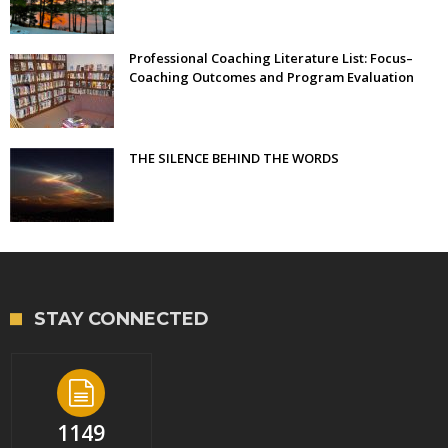
Professional Coaching Literature List: Focus–
Coaching Outcomes and Program Evaluation
THE SILENCE BEHIND THE WORDS
STAY CONNECTED
1149