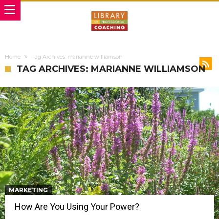
Home
Tag Archives: marianne williamson
TAG ARCHIVES: MARIANNE WILLIAMSON
MARKETING
How Are You Using Your Power?