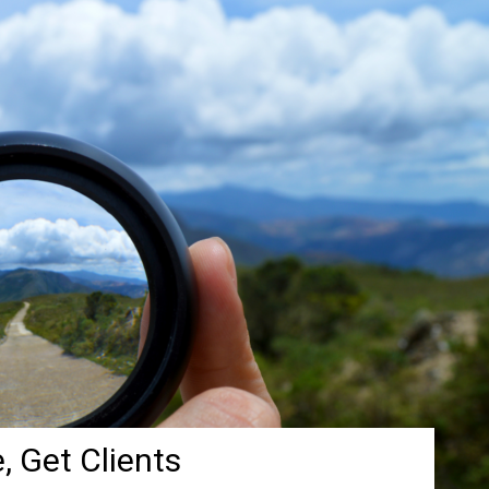
, Get Clients