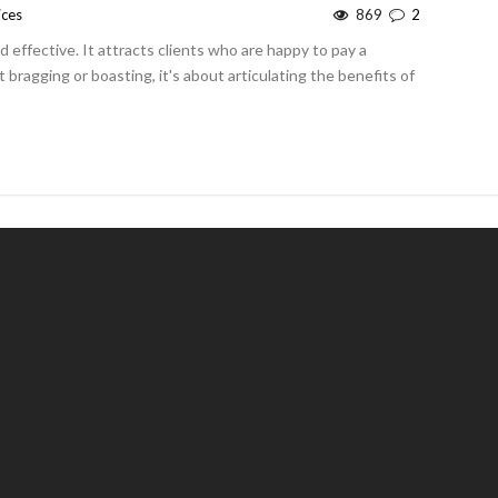
ices
869
2
effective. It attracts clients who are happy to pay a
 bragging or boasting, it's about articulating the benefits of