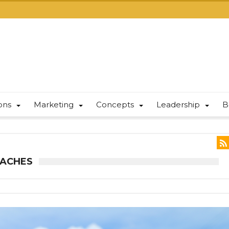
ions
Marketing
Concepts
Leadership
B
OACHES