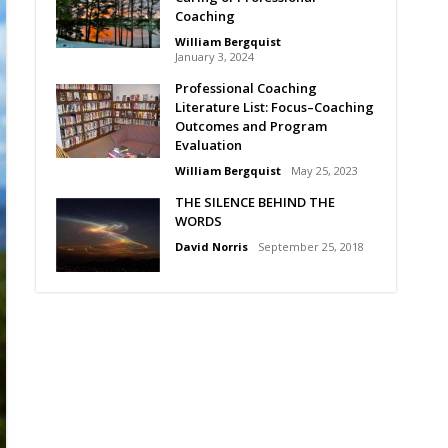
Coaching
William Bergquist
January 3, 2024
Professional Coaching
Literature List: Focus–Coaching
Outcomes and Program
Evaluation
William Bergquist
May 25, 2023
THE SILENCE BEHIND THE
WORDS
David Norris
September 25, 2018