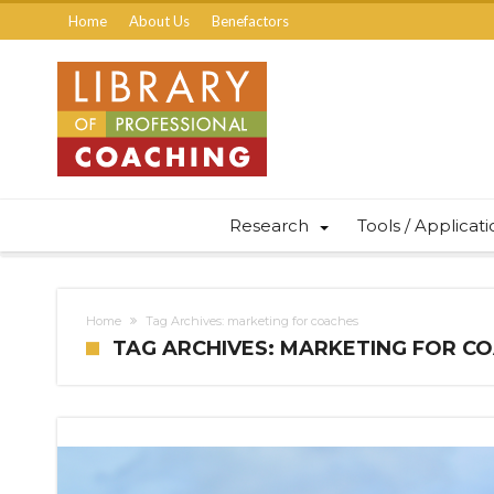
Home
About Us
Benefactors
Research
Tools / Applicat
Home
Tag Archives: marketing for coaches
TAG ARCHIVES: MARKETING FOR C