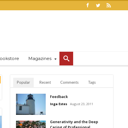
ookstore
Magazines
Popular
Recent
Comments
Tags
Feedback
Inga Estes
August 23, 2011
Generativity and the Deep
Caring of Professional