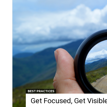
BEST PRACTICES
Get Focused, Get Visible