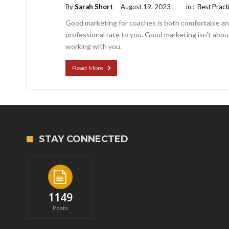
By
Sarah Short
August 19, 2023
in :
Best Pract
Good marketing for coaches is both comfortable and 
professional rate to you. Good marketing isn't about
working with you.
Read More
STAY CONNECTED
1149
Posts