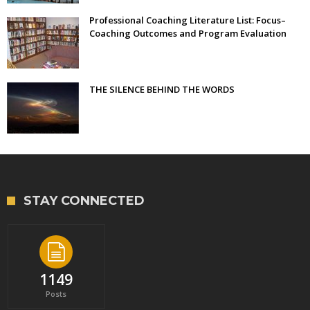
Professional Coaching Literature List: Focus–
Coaching Outcomes and Program Evaluation
THE SILENCE BEHIND THE WORDS
STAY CONNECTED
1149
Posts