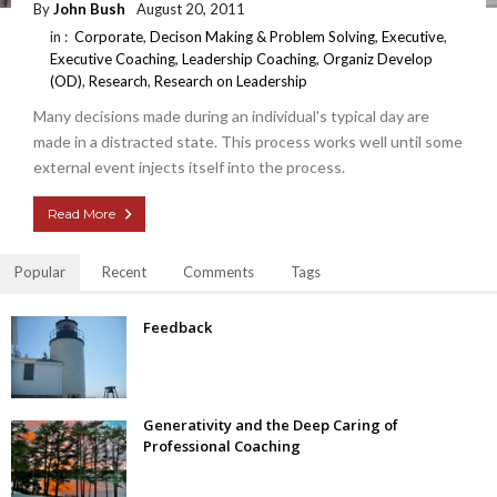
By
John Bush
August 20, 2011
in :
Corporate
,
Decison Making & Problem Solving
,
Executive
,
Executive Coaching
,
Leadership Coaching
,
Organiz Develop
(OD)
,
Research
,
Research on Leadership
Many decisions made during an individual's typical day are
made in a distracted state. This process works well until some
external event injects itself into the process.
Read More
Popular
Recent
Comments
Tags
Feedback
Generativity and the Deep Caring of
Professional Coaching