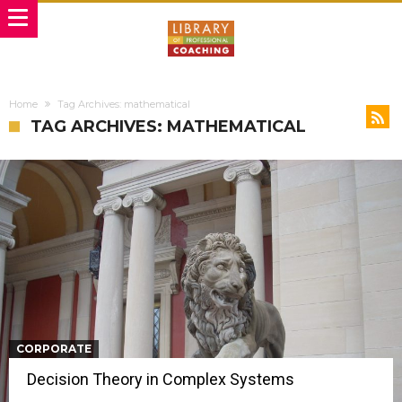
Home
Tag Archives: mathematical
TAG ARCHIVES: MATHEMATICAL
CORPORATE
Decision Theory in Complex Systems