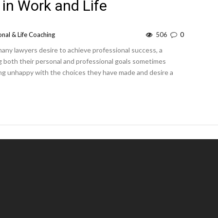
 in Work and Life
nal & Life Coaching
506
0
many lawyers desire to achieve professional success, a
ing both their personal and professional goals sometimes
eing unhappy with the choices they have made and desire a