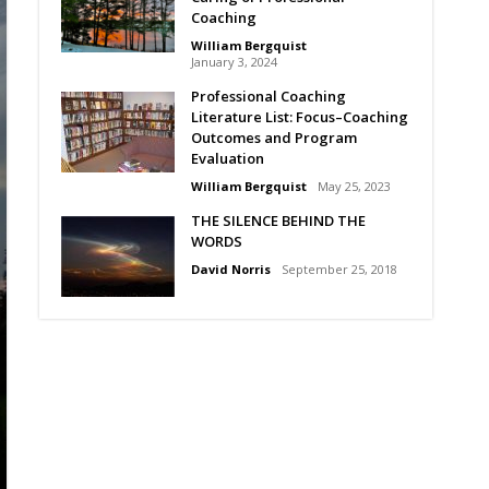
Coaching
William Bergquist
January 3, 2024
Professional Coaching
Literature List: Focus–Coaching
Outcomes and Program
Evaluation
William Bergquist
May 25, 2023
THE SILENCE BEHIND THE
WORDS
David Norris
September 25, 2018