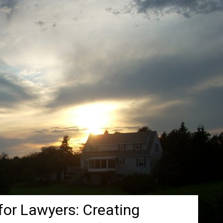
for Lawyers: Creating