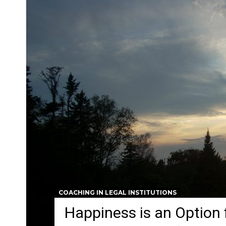
COACHING IN LEGAL INSTITUTIONS
Happiness is an Option 