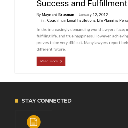
Success and Fulfillment
By
Maynard Brusman
January 12, 2012
in :
Coaching in Legal Institutions
,
Life Planning
,
Perso
In the increasingly demanding world lawyers face; 
fulfilling life, and true happiness. However, achiev
proves to be very difficult. Many lawyers report b
different future.
Read More
STAY CONNECTED