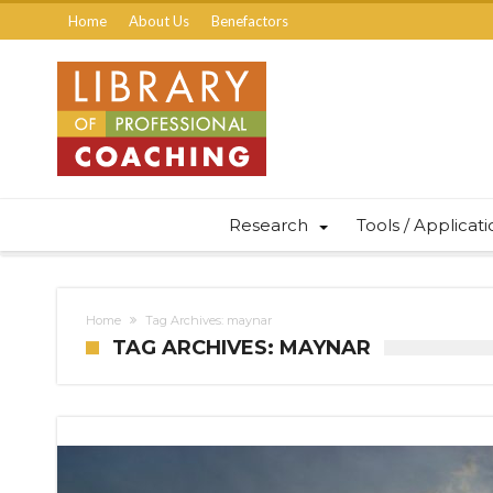
Home
About Us
Benefactors
Research
Tools / Applicat
Home
Tag Archives: maynar
TAG ARCHIVES: MAYNAR