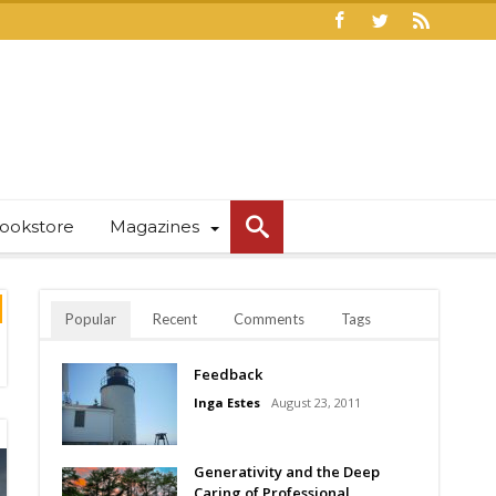
ookstore
Magazines
Popular
Recent
Comments
Tags
Feedback
Inga Estes
August 23, 2011
Generativity and the Deep
Caring of Professional