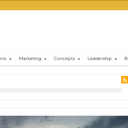
ions
Marketing
Concepts
Leadership
B