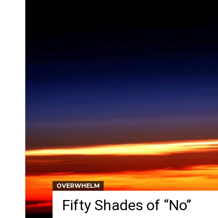
OVERWHELM
Fifty Shades of “No”