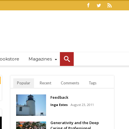
ookstore
Magazines
Popular
Recent
Comments
Tags
Feedback
Inga Estes
August 23, 2011
Generativity and the Deep
Caring of Professional