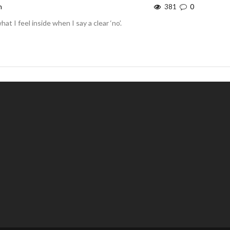
m
381
0
at I feel inside when I say a clear ‘no’.