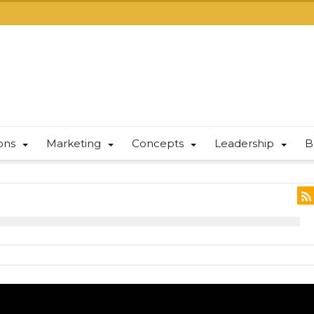
ions
Marketing
Concepts
Leadership
B