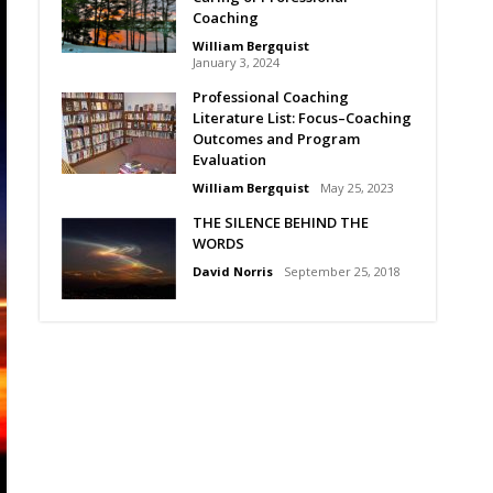
Coaching
William Bergquist
January 3, 2024
Professional Coaching
Literature List: Focus–Coaching
Outcomes and Program
Evaluation
William Bergquist
May 25, 2023
THE SILENCE BEHIND THE
WORDS
David Norris
September 25, 2018