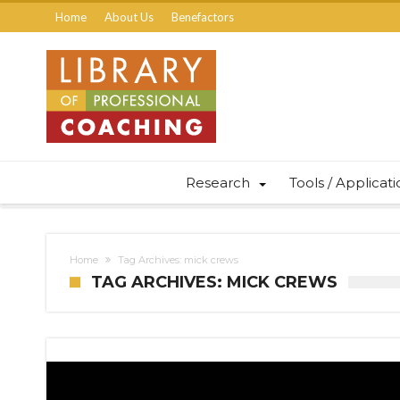
Home
About Us
Benefactors
Research
Tools / Applicat
Home
Tag Archives: mick crews
TAG ARCHIVES: MICK CREWS