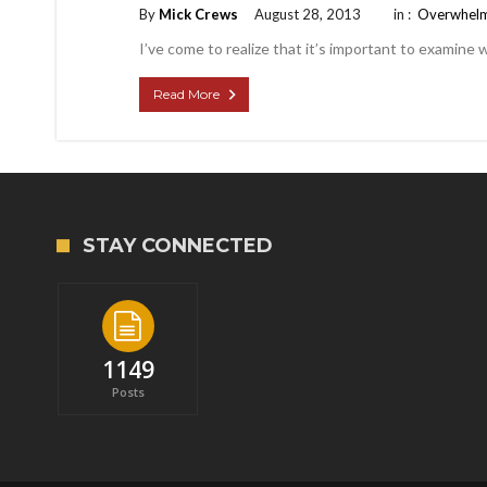
By
Mick Crews
August 28, 2013
in :
Overwhel
I’ve come to realize that it’s important to examine wh
Read More
STAY CONNECTED
1149
Posts