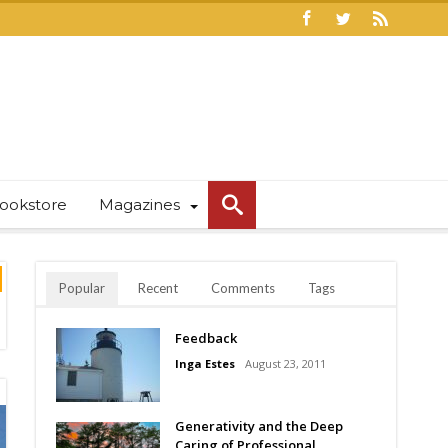
ookstore
Magazines
Popular
Recent
Comments
Tags
Feedback
Inga Estes
August 23, 2011
Generativity and the Deep
Caring of Professional