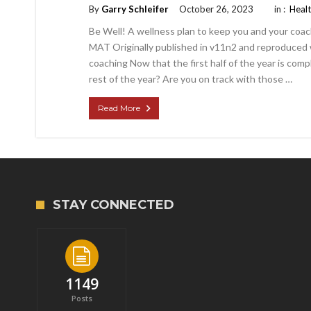
By
Garry Schleifer
October 26, 2023
in :
Heal
Be Well! A wellness plan to keep you and your coa
MAT Originally published in v11n2 and reproduced w
coaching Now that the first half of the year is com
rest of the year? Are you on track with those …
Read More
STAY CONNECTED
1149
Posts