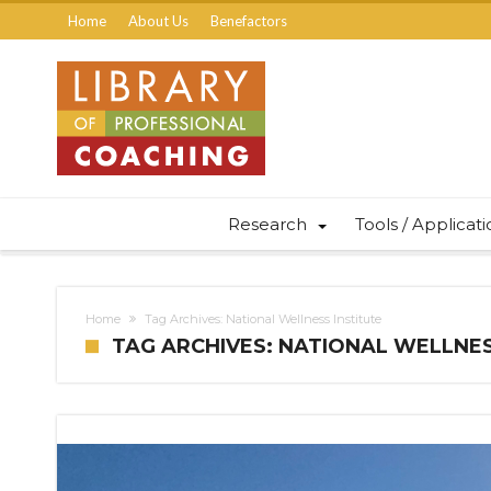
Home
About Us
Benefactors
Research
Tools / Applicat
Home
Tag Archives: National Wellness Institute
TAG ARCHIVES: NATIONAL WELLNES