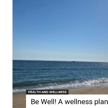
HEALTH AND WELLNESS
Be Well! A wellness pla