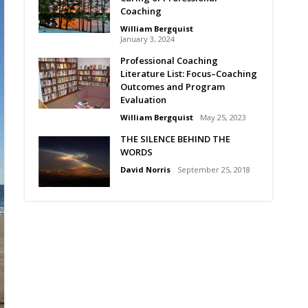
Coaching
William Bergquist
January 3, 2024
Professional Coaching
Literature List: Focus–Coaching
Outcomes and Program
Evaluation
William Bergquist
May 25, 2023
THE SILENCE BEHIND THE
WORDS
David Norris
September 25, 2018