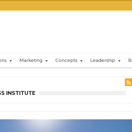
ions
Marketing
Concepts
Leadership
B
S INSTITUTE