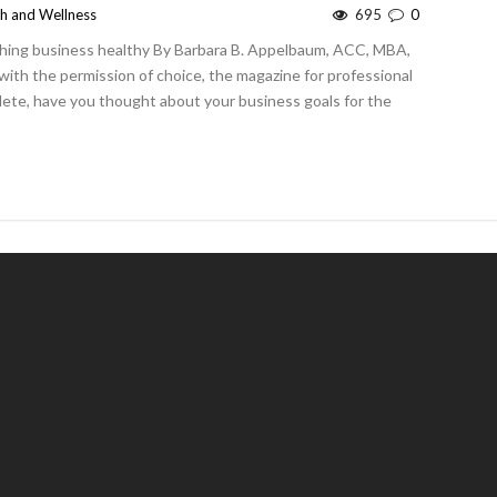
th and Wellness
695
0
ching business healthy By Barbara B. Appelbaum, ACC, MBA,
ith the permission of choice, the magazine for professional
plete, have you thought about your business goals for the