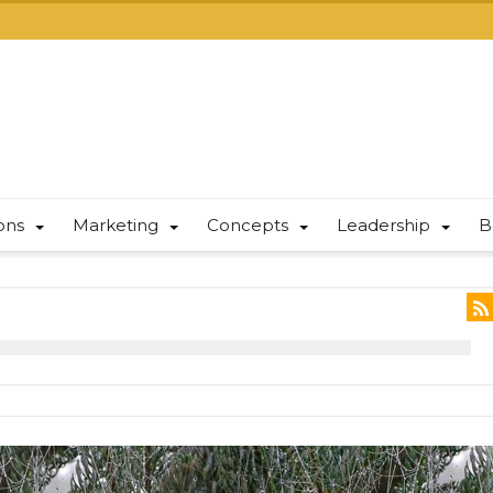
ions
Marketing
Concepts
Leadership
B