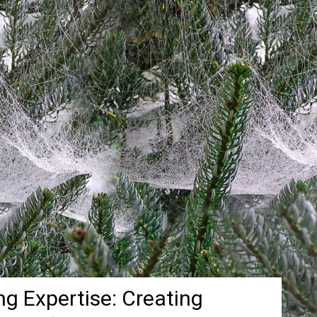
g Expertise: Creating