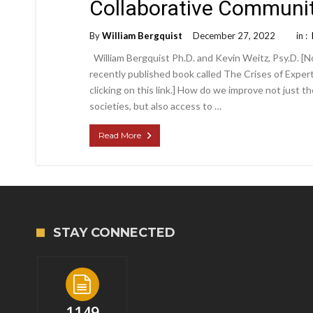
Collaborative Communit
By
William Bergquist
December 27, 2022
in :
William Bergquist Ph.D. and Kevin Weitz, Psy.D. [No
recently published book called The Crises of Exper
clicking on this link.] How do we improve not just t
societies, but also access to …
Read More
STAY CONNECTED
1149