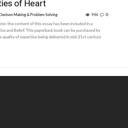
ies of Heart
Decison Making & Problem Solving
946
0
te: the content of this essay has been included in a
tise and Belief. This paperback book can be purchased by
he quality of expertise being delivered in mid-21st century