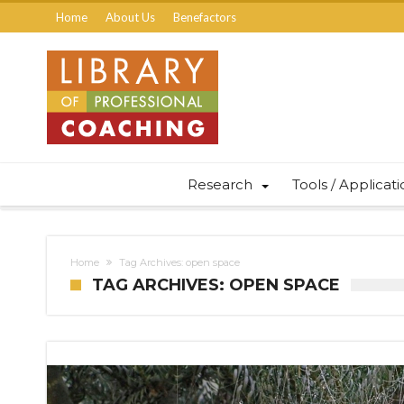
Home
About Us
Benefactors
Research
Tools / Applicat
Home
Tag Archives: open space
TAG ARCHIVES: OPEN SPACE