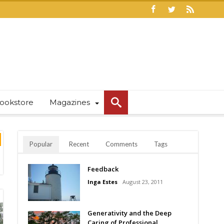
ookstore
Magazines
Popular
Recent
Comments
Tags
Feedback
Inga Estes
August 23, 2011
Generativity and the Deep
Caring of Professional