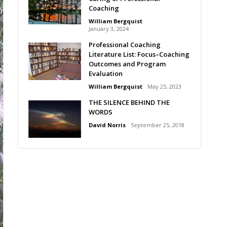
Coaching
William Bergquist
January 3, 2024
Professional Coaching
Literature List: Focus–Coaching
Outcomes and Program
Evaluation
William Bergquist
May 25, 2023
THE SILENCE BEHIND THE
WORDS
David Norris
September 25, 2018