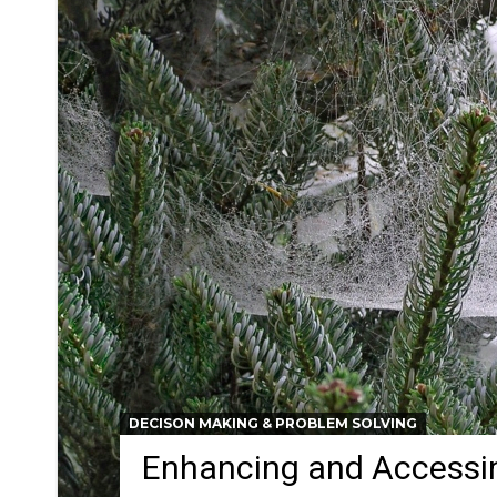
DECISON MAKING & PROBLEM SOLVING
Enhancing and Accessin