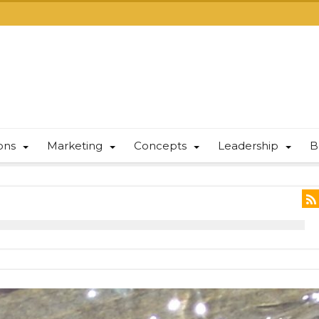
ions
Marketing
Concepts
Leadership
B