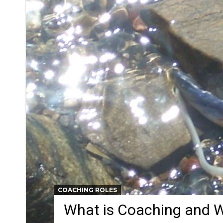
COACHING ROLES
What is Coaching and W