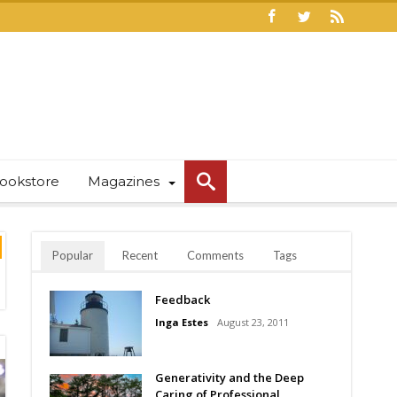
ookstore
Magazines
Popular
Recent
Comments
Tags
Feedback
Inga Estes
August 23, 2011
Generativity and the Deep
Caring of Professional