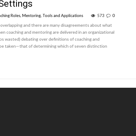
 Settings
ching Roles
,
Mentoring
,
Tools and Applications
573
0
 overlapping and there are many disagreements about what
n coaching and mentoring are delivered in an organizational
ps wasted) debating over definitions of coaching and
be taken—that of determining which of seven distinction