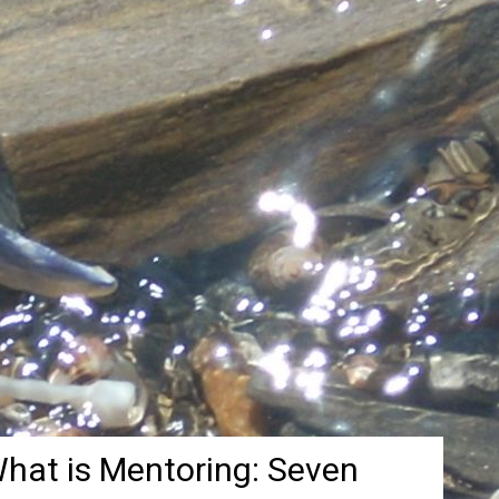
hat is Mentoring: Seven