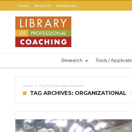
Home
About Us
Benefactors
Research
Tools / Applicat
Home
Tag Archives: organizational
TAG ARCHIVES: ORGANIZATIONAL