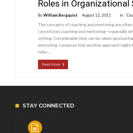
Roles in Organizational
By
William Bergquist
August 12, 2011
in :
Coa
The concepts of coaching and mentoring are often
constitutes coaching and mentoring—especially whe
setting. Considerable time can be taken (and perha
mentoring. I propose that another approach might 
roles …
Read More
STAY CONNECTED