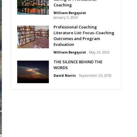
Coaching
William Bergquist
January 3, 2024
Professional Coaching
Literature List: Focus–Coaching
Outcomes and Program
Evaluation
William Bergquist
May 25, 2023
THE SILENCE BEHIND THE
WORDS
David Norris
September 25, 2018