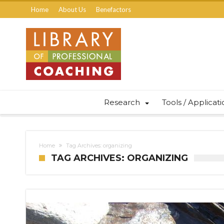
Home
About Us
Benefactors
Research
Tools / Applicat
Home
Tag Archives: organizing
TAG ARCHIVES: ORGANIZING