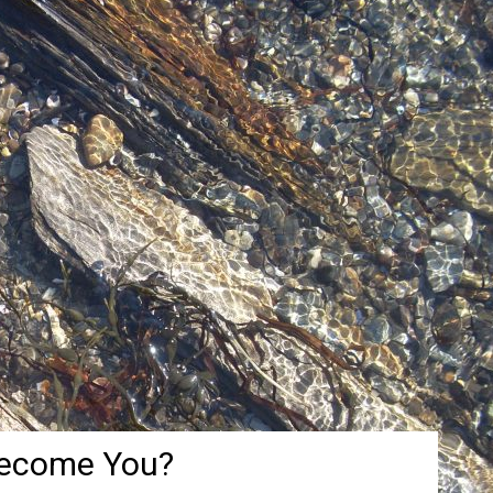
Become You?