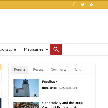
ookstore
Magazines
Popular
Recent
Comments
Tags
Feedback
Inga Estes
August 23, 2011
Generativity and the Deep
Caring of Professional