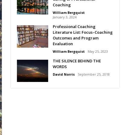
Coaching
William Bergquist
January 3, 2024
Professional Coaching
Literature List: Focus–Coaching
Outcomes and Program
Evaluation
William Bergquist
May 25, 2023
THE SILENCE BEHIND THE
WORDS
David Norris
September 25, 2018