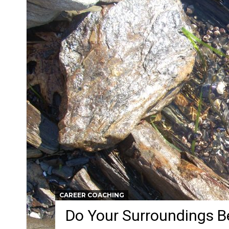
CAREER COACHING
Do Your Surroundings 