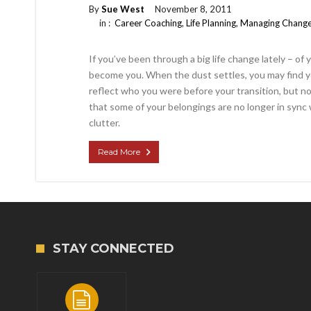
By
Sue West
November 8, 2011
in :
Career Coaching
,
Life Planning
,
Managing Chang
If you’ve been through a big life change lately – of
become you. When the dust settles, you may find 
reflect who you were before your transition, but n
that some of your belongings are no longer in sync 
clutter.
Read More
STAY CONNECTED