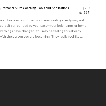
e
,
Personal & Life Coaching
,
Tools and Applications
0
317
 your choice or not – then your surroundings really may not
yourself surrounded by your past—your belongings or home
ow things have changed. You may be feeling this already –
with the person you are becoming. They really feel like …