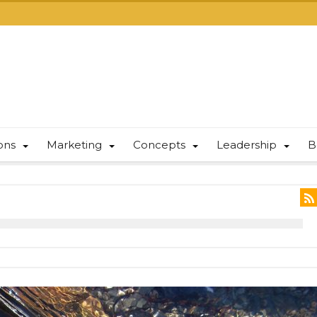
ions
Marketing
Concepts
Leadership
B