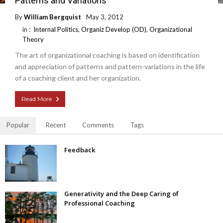
Patterns and Variations
By
William Bergquist
May 3, 2012
in :
Internal Politics
,
Organiz Develop (OD)
,
Organizational
Theory
The art of organizational coaching is based on identification
and appreciation of patterns and pattern-variations in the life
of a coaching client and her organization.
Read More
Popular
Recent
Comments
Tags
Feedback
Generativity and the Deep Caring of
Professional Coaching