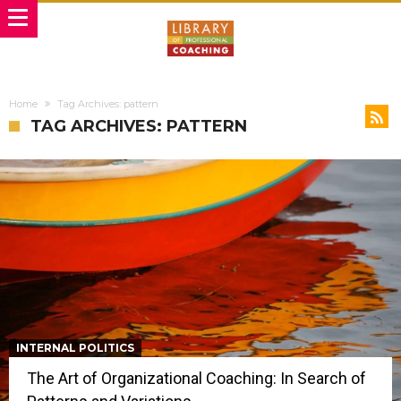
Home
Tag Archives: pattern
TAG ARCHIVES: PATTERN
INTERNAL POLITICS
The Art of Organizational Coaching: In Search of