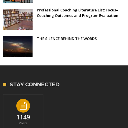
Professional Coaching Literature List: Focus–
Coaching Outcomes and Program Evaluation
THE SILENCE BEHIND THE WORDS
STAY CONNECTED
1149
Posts