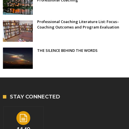
Professional Coaching
Professional Coaching Literature List: Focus–
Coaching Outcomes and Program Evaluation
THE SILENCE BEHIND THE WORDS
STAY CONNECTED