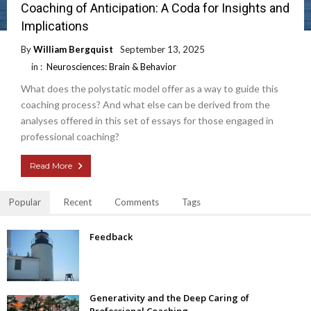
Coaching of Anticipation: A Coda for Insights and
Implications
By
William Bergquist
September 13, 2025
in :
Neurosciences: Brain & Behavior
What does the polystatic model offer as a way to guide this
coaching process? And what else can be derived from the
analyses offered in this set of essays for those engaged in
professional coaching?
Read More
Popular
Recent
Comments
Tags
Feedback
Generativity and the Deep Caring of