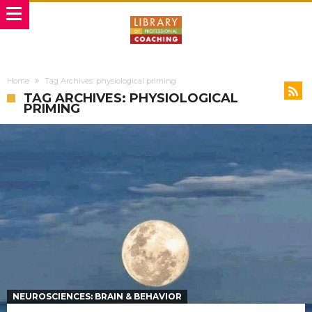
Home
Tag Archives: physiological priming
TAG ARCHIVES: PHYSIOLOGICAL
PRIMING
NEUROSCIENCES: BRAIN & BEHAVIOR