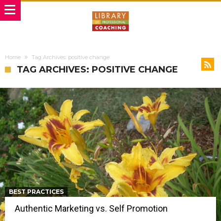
Home
Tag Archives: positive change
TAG ARCHIVES: POSITIVE CHANGE
BEST PRACTICES
Authentic Marketing vs. Self Promotion