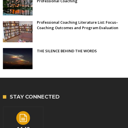
Professional Coaching
Professional Coaching Literature List: Focus–
Coaching Outcomes and Program Evaluation
THE SILENCE BEHIND THE WORDS
STAY CONNECTED