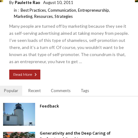
By
Paulette Rao
August 10, 2011
in :
Best Practices
,
Communication
,
Entrepreneurship
,
Marketing
,
Resources
,
Strategies
Many people are turned off by marketing because they see it
as self-serving advertising aimed at taking money from people.
I’ve seen loads of this type of shameless, self-promotion out
there, and it’s a turn off. Of course, you wouldn’t want to be
known as that type of self-promoter. The conundrum is that,
as an entrepreneur, you have to get …
Read More
Popular
Recent
Comments
Tags
Feedback
Generativity and the Deep Caring of