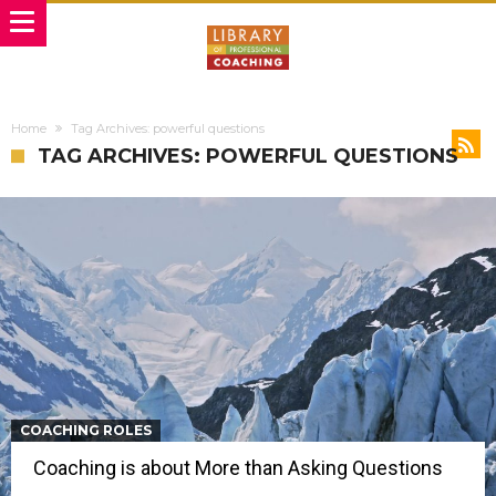
Home
Tag Archives: powerful questions
TAG ARCHIVES: POWERFUL QUESTIONS
COACHING ROLES
Coaching is about More than Asking Questions