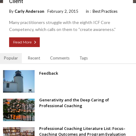
Client
By
Carly Anderson
February 2, 2015
in :
Best Practices
Many practitioners struggle with the eighth ICF Core
Competency, which calls on them to “create awareness.”
Read More
Popular
Recent
Comments
Tags
Feedback
Generativity and the Deep Caring of
Professional Coaching
Professional Coaching Literature List: Focus–
Coaching Outcomes and Program Evaluation