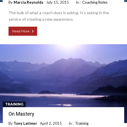
By
Marcia Reynolds
July 15, 2015
in :
Coaching Roles
The bulk of what a coach does is asking. It’s asking in the
service of creating a new awareness.
Read More
TRAINING
On Mastery
By
Tony Latimer
April 2, 2015
in :
Training