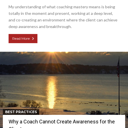
My understanding of what coaching mastery means is being
totally in the moment and present, working at a deep level,
and co-creating an environment where the client can achieve
deep awareness and breakthrough.
Read More
BEST PRACTICES
Why a Coach Cannot Create Awareness for the