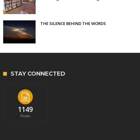
THE SILENCE BEHIND THE WORDS
STAY CONNECTED
1149
Posts