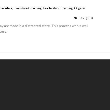
Executive
,
Executive Coaching
,
Leadership Coaching
,
Organiz
549
0
day are made in a distracted state. This process works well
cess.