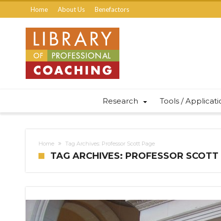
Home
About Us
Benefactors
Research
Tools / Applicat
Home
Tag Archives: Professor Scott Page
TAG ARCHIVES: PROFESSOR SCOTT