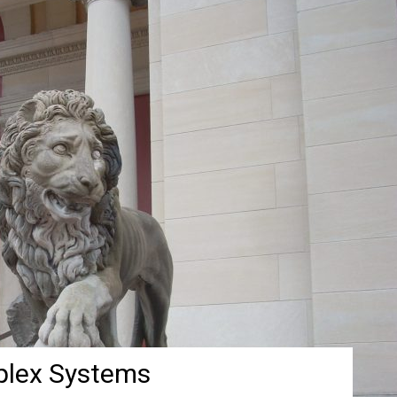
plex Systems