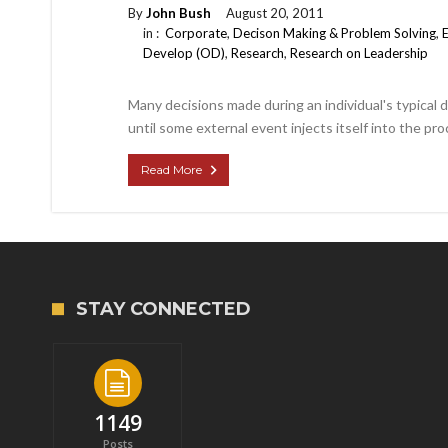
By
John Bush
August 20, 2011
in :
Corporate
,
Decison Making & Problem Solving
,
Develop (OD)
,
Research
,
Research on Leadership
Many decisions made during an individual's typical 
until some external event injects itself into the pro
Read More
STAY CONNECTED
1149
Posts