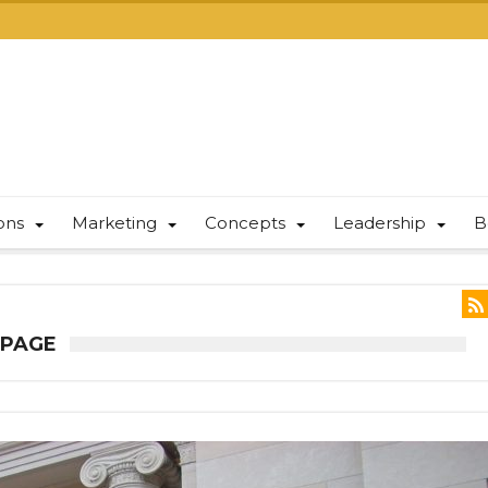
ions
Marketing
Concepts
Leadership
B
 PAGE