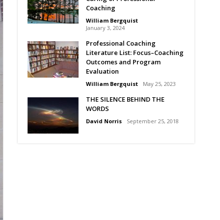
Coaching
William Bergquist
January 3, 2024
Professional Coaching
Literature List: Focus–Coaching
Outcomes and Program
Evaluation
William Bergquist
May 25, 2023
THE SILENCE BEHIND THE
WORDS
David Norris
September 25, 2018