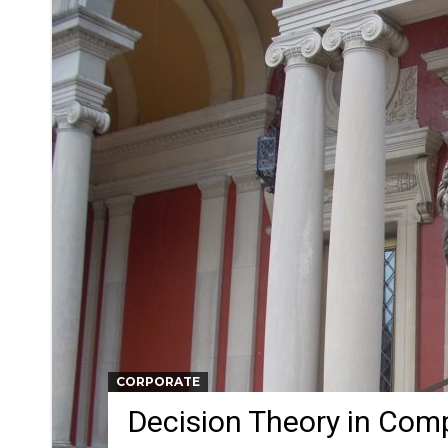
CORPORATE
Decision Theory in Com