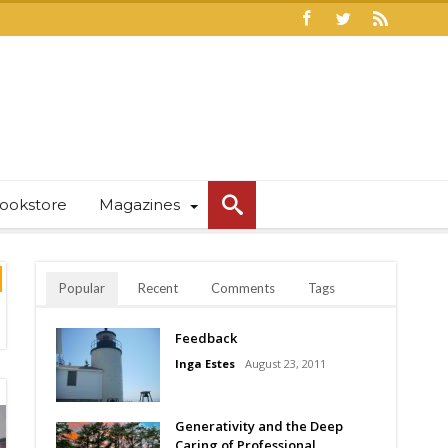
ookstore
Magazines
Popular
Recent
Comments
Tags
Feedback
Inga Estes
August 23, 2011
Generativity and the Deep
Caring of Professional