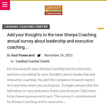
LEADING COACHES CENTER
Home
Tag Archives: research report
TAG ARCHIVES: RESEARCH REPORT
Add your thoughts to the new Sherpa Coaching
annual survey about leadership and executive
coaching…
By
Suzi Pomerantz
November 16, 2011
in :
Leading Coaches Center
For the seventh year, Sherpa Coaching and its university
partners are asking for your thoughts about leadership and
executive coaching. You get the complete research report,
first and free, when you participate. To begin, please click the
link below or copy and paste it into your browser. Click here:
http://www.qsurvey.net/coach The survey is commissioned
by Sherpa Coaching and its executive …