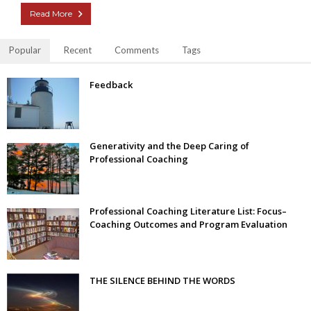
Read More
Popular
Recent
Comments
Tags
Feedback
Generativity and the Deep Caring of
Professional Coaching
Professional Coaching Literature List: Focus–
Coaching Outcomes and Program Evaluation
THE SILENCE BEHIND THE WORDS