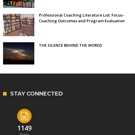
Professional Coaching Literature List: Focus–
Coaching Outcomes and Program Evaluation
THE SILENCE BEHIND THE WORDS
STAY CONNECTED
1149
Posts