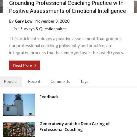
Grounding Professional Coaching Practice with
Positive Assessments of Emotional Intelligence
By
Gary Low
November 3, 2020
in :
Surveys & Questionnaires
This article introduces a positive assessment that grounds
our professional coaching philosophy and practice; an
integrated process that has emerged over the last 40 years.
Read More
Popular
Recent
Comments
Tags
Feedback
Generativity and the Deep Caring of
Professional Coaching