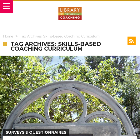
Home
Tag Archives: Skills-Based Coaching Curriculum
TAG ARCHIVES: SKILLS-BASED
COACHING CURRICULUM
SURVEYS & QUESTIONNAIRES