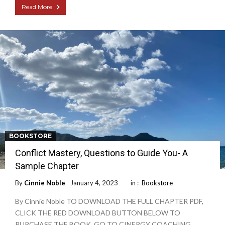
Read More
BOOKSTORE
Conflict Mastery, Questions to Guide You- A
Sample Chapter
By
Cinnie Noble
January 4, 2023
in :
Bookstore
By Cinnie Noble TO DOWNLOAD THE FULL CHAPTER PDF,
CLICK THE RED DOWNLOAD BUTTON BELOW TO
PURCHASE THE BOOK, GO TO CINERGY COACHING