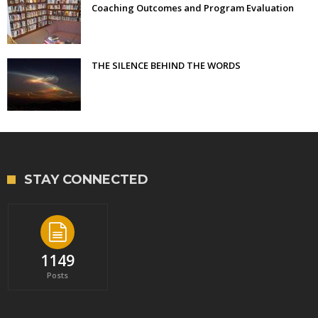
Coaching Outcomes and Program Evaluation
THE SILENCE BEHIND THE WORDS
STAY CONNECTED
1149
Posts