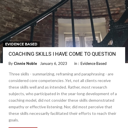
EVIDENCE BASED
COACHING SKILLS I HAVE COME TO QUESTION
By
Cinnie Noble
January 6, 2023
in :
Evidence Based
Three skills - summarizing, reframing and paraphrasing - are
considered core competencies .Yet, not all clients receive
these skills well and as intended. Rather, most research
subjects, who participated in the year-long development of a
coaching model, did not consider these skills demonstrated
empathy or effective listening. Nor, did most perceive that
these skills necessarily facilitated their efforts to reach their
goals.