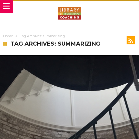
Home
Tag Archives: summarizing
TAG ARCHIVES: SUMMARIZING