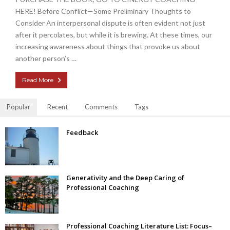
HERE! Before Conflict—Some Preliminary Thoughts to
Consider An interpersonal dispute is often evident not just
after it percolates, but while it is brewing. At these times, our
increasing awareness about things that provoke us about
another person’s …
Read More
Popular
Recent
Comments
Tags
Feedback
Generativity and the Deep Caring of
Professional Coaching
Professional Coaching Literature List: Focus–