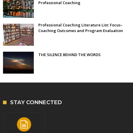
Professional Coaching
Professional Coaching Literature List: Focus–
Coaching Outcomes and Program Evaluation
THE SILENCE BEHIND THE WORDS
STAY CONNECTED