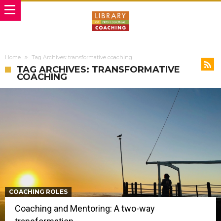
Home
Tag Archives: transformative coaching
TAG ARCHIVES: TRANSFORMATIVE
COACHING
COACHING ROLES
Coaching and Mentoring: A two-way