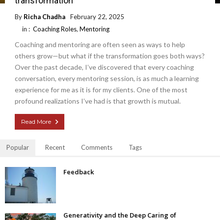
transformation
By
Richa Chadha
February 22, 2025
in :
Coaching Roles
,
Mentoring
Coaching and mentoring are often seen as ways to help
others grow—but what if the transformation goes both ways?
Over the past decade, I’ve discovered that every coaching
conversation, every mentoring session, is as much a learning
experience for me as it is for my clients. One of the most
profound realizations I’ve had is that growth is mutual.
Read More
Popular
Recent
Comments
Tags
Feedback
Generativity and the Deep Caring of