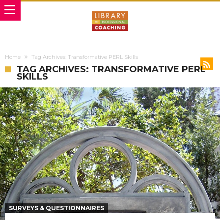
Home
Tag Archives: Transformative PERL Skills
TAG ARCHIVES: TRANSFORMATIVE PERL
SKILLS
SURVEYS & QUESTIONNAIRES