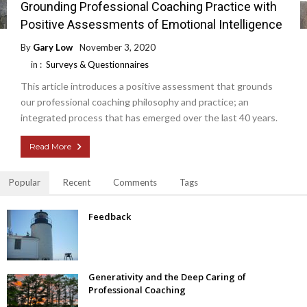
Grounding Professional Coaching Practice with
Positive Assessments of Emotional Intelligence
By
Gary Low
November 3, 2020
in :
Surveys & Questionnaires
This article introduces a positive assessment that grounds
our professional coaching philosophy and practice; an
integrated process that has emerged over the last 40 years.
Read More
Popular
Recent
Comments
Tags
Feedback
Generativity and the Deep Caring of
Professional Coaching