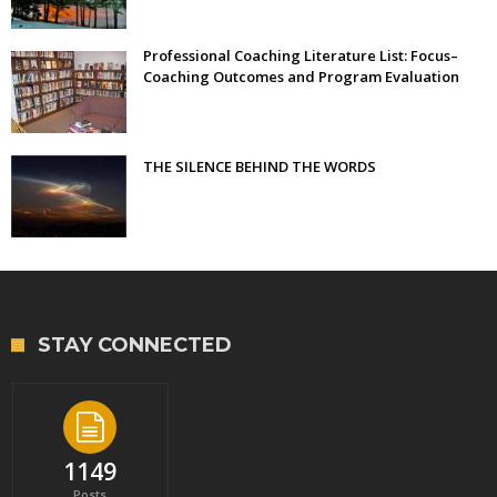
Professional Coaching Literature List: Focus–
Coaching Outcomes and Program Evaluation
THE SILENCE BEHIND THE WORDS
STAY CONNECTED
1149
Posts