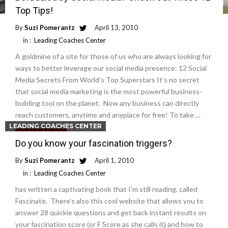
Top Tips!
By
Suzi Pomerantz
April 13, 2010
in :
Leading Coaches Center
A goldmine of a site for those of us who are always looking for
ways to better leverage our social media presence: 12 Social
Media Secrets From World’s Top Superstars It’s no secret
that social media marketing is the most powerful business-
building tool on the planet. Now any business can directly
reach customers, anytime and anyplace for free! To take …
LEADING COACHES CENTER
Read More
Do you know your fascination triggers?
By
Suzi Pomerantz
April 1, 2010
in :
Leading Coaches Center
has written a captivating book that I’m still reading, called
Fascinate. There’s also this cool website that allows you to
answer 28 quickie questions and get back instant results on
your fascination score (or F Score as she calls it) and how to