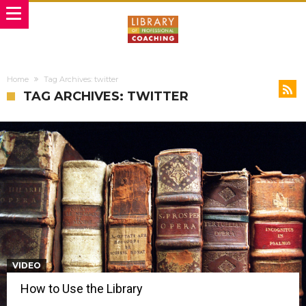
Home
Tag Archives: twitter
TAG ARCHIVES: TWITTER
VIDEO
How to Use the Library