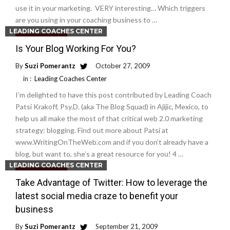
use it in your marketing. VERY interesting… Which triggers
are you using in your coaching business to …
LEADING COACHES CENTER
Read More
Is Your Blog Working For You?
By
Suzi Pomerantz
October 27, 2009
in :
Leading Coaches Center
I’m delighted to have this post contributed by Leading Coach
Patsi Krakoff, Psy.D. (aka The Blog Squad) in Ajijic, Mexico, to
help us all make the most of that critical web 2.0 marketing
strategy: blogging. Find out more about Patsi at
www.WritingOnTheWeb.com and if you don’t already have a
blog, but want to, she’s a great resource for you! 4 …
LEADING COACHES CENTER
Read More
Take Advantage of Twitter: How to leverage the
latest social media craze to benefit your
business
By
Suzi Pomerantz
September 21, 2009