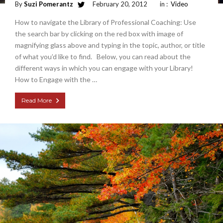
By
Suzi Pomerantz
February 20, 2012
in :
Video
How to navigate the Library of Professional Coaching: Use
the search bar by clicking on the red box with image of
magnifying glass above and typing in the topic, author, or title
of what you’d like to find. Below, you can read about the
different ways in which you can engage with your Library!
How to Engage with the …
Read More