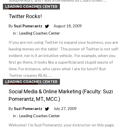
Solopreneurs, and I was interviewed by Coach Erwin …
LEADING COACHES CENTER
Read More
Twitter Rocks!
By
Suzi Pomerantz
August 18, 2009
in :
Leading Coaches Center
If you are not using Twitter to expand your business, you are
leaving money on the table! The power of Twitter is not self-
evident, nor is it an intuitive vehicle. For example, when you
first go there, it looks like a superficial and stupid waste of
time. For instance, who cares what I ate for lunch? But
Twitter creates REAL …
LEADING COACHES CENTER
Read More
Social Media & Online Marketing (Faculty: Suzi
Pomerantz, MT., MCC.)
By
Suzi Pomerantz
July 27, 2009
in :
Leading Coaches Center
Welcome! I’m Suzi Pomerantz, your instructor on this page.