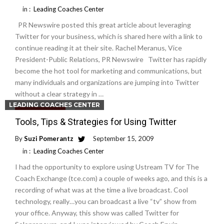
in :
Leading Coaches Center
PR Newswire posted this great article about leveraging
Twitter for your business, which is shared here with a link to
continue reading it at their site. Rachel Meranus, Vice
President-Public Relations, PR Newswire Twitter has rapidly
become the hot tool for marketing and communications, but
many individuals and organizations are jumping into Twitter
without a clear strategy in …
LEADING COACHES CENTER
Read More
Tools, Tips & Strategies for Using Twitter
By
Suzi Pomerantz
September 15, 2009
in :
Leading Coaches Center
I had the opportunity to explore using Ustream TV for The
Coach Exchange (tce.com) a couple of weeks ago, and this is a
recording of what was at the time a live broadcast. Cool
technology, really…you can broadcast a live “tv” show from
your office. Anyway, this show was called Twitter for