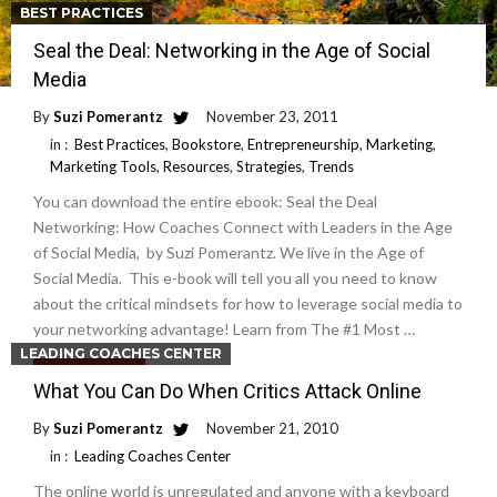
BEST PRACTICES
Seal the Deal: Networking in the Age of Social
Media
By
Suzi Pomerantz
November 23, 2011
in :
Best Practices
,
Bookstore
,
Entrepreneurship
,
Marketing
,
Marketing Tools
,
Resources
,
Strategies
,
Trends
You can download the entire ebook: Seal the Deal
Networking: How Coaches Connect with Leaders in the Age
of Social Media, by Suzi Pomerantz. We live in the Age of
Social Media. This e-book will tell you all you need to know
about the critical mindsets for how to leverage social media to
your networking advantage! Learn from The #1 Most …
LEADING COACHES CENTER
Read More
What You Can Do When Critics Attack Online
By
Suzi Pomerantz
November 21, 2010
in :
Leading Coaches Center
The online world is unregulated and anyone with a keyboard