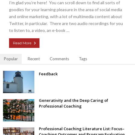
I’m glad you’re here! You can scroll down to find all sorts of
goodies for your learning pleasure in the area of social media
and online marketing, with a lot of multimedia content about
Twitter, in particular. There are two audio recordings for you
to listen to, a video, an e-book …
Read More
Popular
Recent
Comments
Tags
Feedback
Generativity and the Deep Caring of
Professional Coaching
Professional Coaching Literature List: Focus–
Coaching Outcomes and Program Evaluation