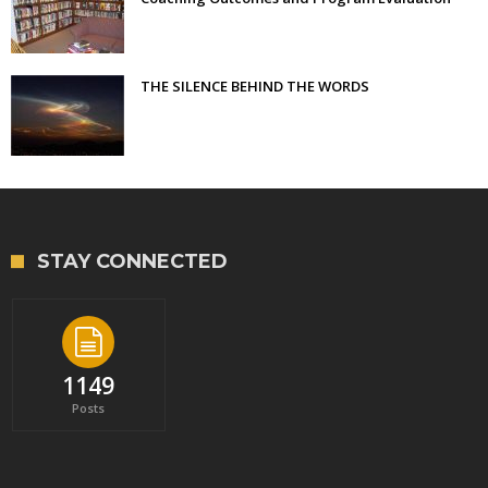
THE SILENCE BEHIND THE WORDS
STAY CONNECTED
1149
Posts