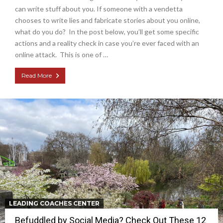
can write stuff about you. If someone with a vendetta
chooses to write lies and fabricate stories about you online,
what do you do? In the post below, you’ll get some specific
actions and a reality check in case you’re ever faced with an
online attack. This is one of …
Read More
LEADING COACHES CENTER
Befuddled by Social Media? Check Out These 12