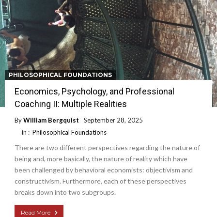
PHILOSOPHICAL FOUNDATIONS
Economics, Psychology, and Professional
Coaching II: Multiple Realities
By
William Bergquist
September 28, 2025
in :
Philosophical Foundations
There are two different perspectives regarding the nature of
being and, more basically, the nature of reality which have
been challenged by behavioral economists: objectivism and
constructivism. Furthermore, each of these perspectives
breaks down into two subgroups.
Read More