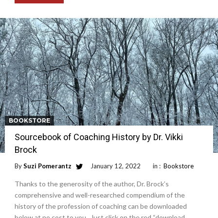
BOOKSTORE
Sourcebook of Coaching History by Dr. Vikki
Brock
By
Suzi Pomerantz
January 12, 2022
in :
Bookstore
Thanks to the generosity of the author, Dr. Brock’s
comprehensive and well-researched compendium of the
history of the profession of coaching can be downloaded
below at no cost to you. Just click on the red “download