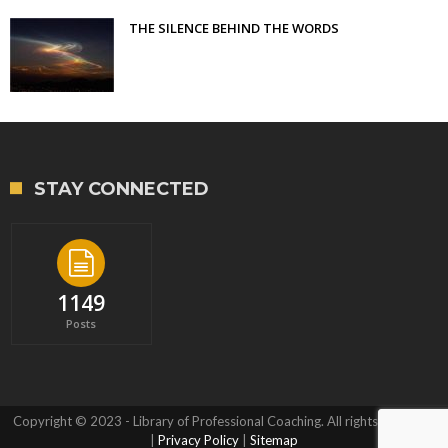
THE SILENCE BEHIND THE WORDS
STAY CONNECTED
1149
Posts
Copyright © 2023 - Library of Professional Coaching. All rights reserved.
|
Privacy Policy
|
Sitemap