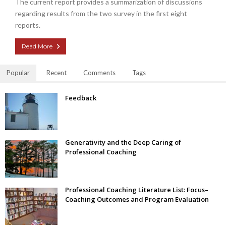
The current report provides a summarization of discussions
regarding results from the two survey in the first eight
reports.
Read More
Popular
Recent
Comments
Tags
Feedback
Generativity and the Deep Caring of
Professional Coaching
Professional Coaching Literature List: Focus–
Coaching Outcomes and Program Evaluation