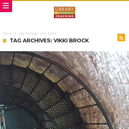
Home
Tag Archives: vikki brock
TAG ARCHIVES: VIKKI BROCK