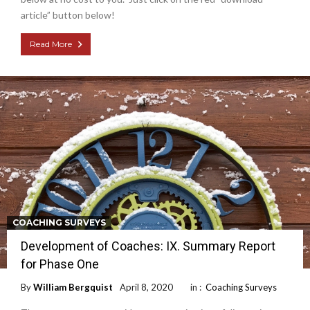
article” button below!
Read More
COACHING SURVEYS
Development of Coaches: IX. Summary Report
for Phase One
By
William Bergquist
April 8, 2020
in :
Coaching Surveys