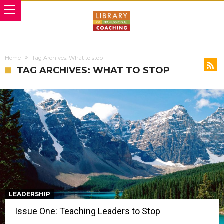
Home
Tag Archives: What to stop
TAG ARCHIVES: WHAT TO STOP
LEADERSHIP
Issue One: Teaching Leaders to Stop