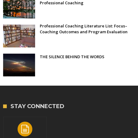
Professional Coaching
Professional Coaching Literature List: Focus–
Coaching Outcomes and Program Evaluation
THE SILENCE BEHIND THE WORDS
STAY CONNECTED