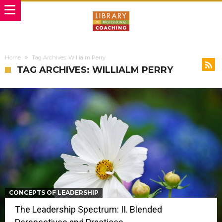
Home
Tag Archives: Willialm Perry
TAG ARCHIVES: WILLIALM PERRY
CONCEPTS OF LEADERSHIP
The Leadership Spectrum: II. Blended