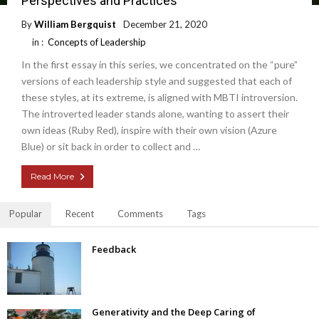
Perspectives and Practices
By
William Bergquist
December 21, 2020
in :
Concepts of Leadership
In the first essay in this series, we concentrated on the “pure”
versions of each leadership style and suggested that each of
these styles, at its extreme, is aligned with MBTI introversion.
The introverted leader stands alone, wanting to assert their
own ideas (Ruby Red), inspire with their own vision (Azure
Blue) or sit back in order to collect and …
Read More
Popular
Recent
Comments
Tags
Feedback
Generativity and the Deep Caring of