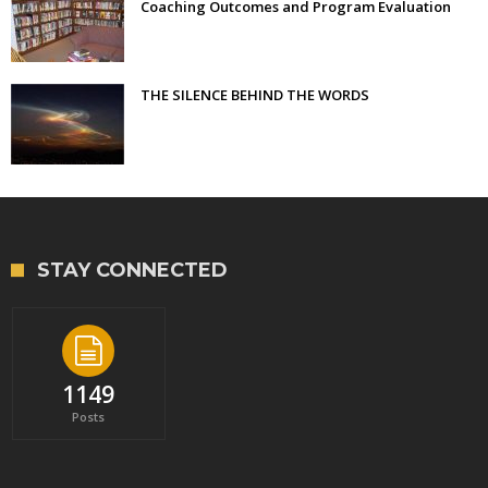
Coaching Outcomes and Program Evaluation
THE SILENCE BEHIND THE WORDS
STAY CONNECTED
1149
Posts