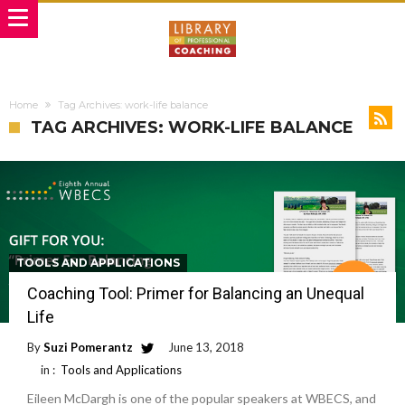
Home
Tag Archives: work-life balance
TAG ARCHIVES: WORK-LIFE BALANCE
TOOLS AND APPLICATIONS
Coaching Tool: Primer for Balancing an Unequal
Life
By
Suzi Pomerantz
June 13, 2018
in :
Tools and Applications
Eileen McDargh is one of the popular speakers at WBECS, and