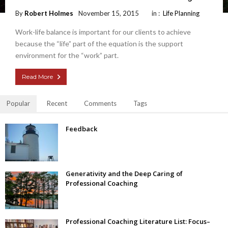
By
Robert Holmes
November 15, 2015
in :
Life Planning
Work-life balance is important for our clients to achieve
because the “life” part of the equation is the support
environment for the “work” part.
Read More
Popular
Recent
Comments
Tags
Feedback
Generativity and the Deep Caring of
Professional Coaching
Professional Coaching Literature List: Focus–