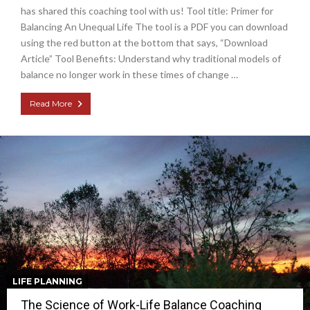
has shared this coaching tool with us! Tool title: Primer for
Balancing An Unequal Life The tool is a PDF you can download
using the red button at the bottom that says, “Download
Article” Tool Benefits: Understand why traditional models of
balance no longer work in these times of change …
Read More
LIFE PLANNING
The Science of Work-Life Balance Coaching