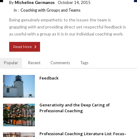
By
Micheline Germanos
October 14, 2015
in :
Coaching with Groups and Teams
Being genuinely empathetic to the issues the team is
grappling with and providing direct yet respectful feedback is
as useful with a group as it is in our individual coaching work.
Read More
Popular
Recent
Comments
Tags
Feedback
Generativity and the Deep Caring of
Professional Coaching
Professional Coaching Literature List: Focus–