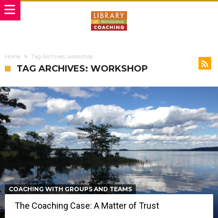
Home
Tag Archives: workshop
TAG ARCHIVES: WORKSHOP
COACHING WITH GROUPS AND TEAMS
The Coaching Case: A Matter of Trust