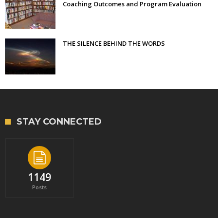
Coaching Outcomes and Program Evaluation
THE SILENCE BEHIND THE WORDS
STAY CONNECTED
1149
Posts