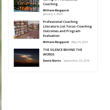
Coaching
William Bergquist
January 3, 2024
Professional Coaching
Literature List: Focus–Coaching
Outcomes and Program
Evaluation
William Bergquist
May 25, 2023
THE SILENCE BEHIND THE
WORDS
David Norris
September 25, 2018