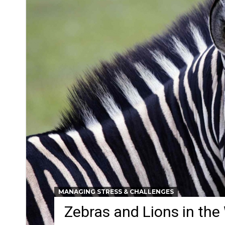
MANAGING STRESS & CHALLENGES
Zebras and Lions in the