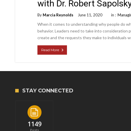
with Dr. Robert Sapolsk
By
Marcia Reynolds
June 11, 2020
in :
Managin
When it comes to understanding why people do what
behavior. Leaders need to take into consideration 
create and the requests they make to individuals wi
Read More
STAY CONNECTED
1149
Posts