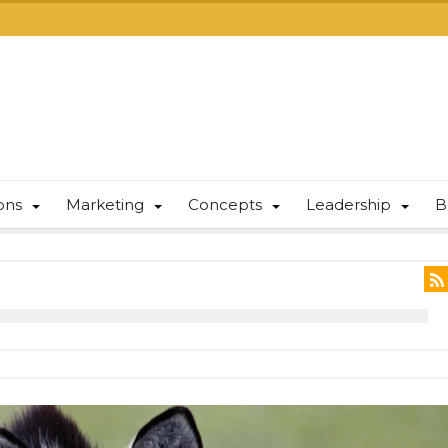
ions
Marketing
Concepts
Leadership
B