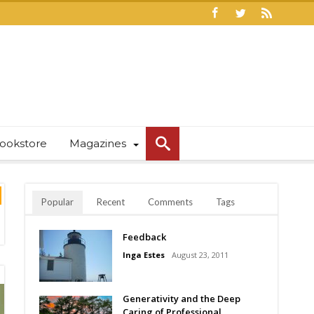
ookstore
Magazines
Popular
Recent
Comments
Tags
Feedback
Inga Estes
August 23, 2011
Generativity and the Deep
Caring of Professional