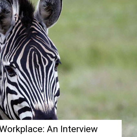
 Workplace: An Interview