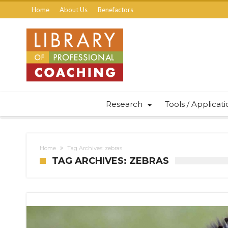
Home
About Us
Benefactors
Research
Tools / Applicat
Home
Tag Archives: zebras
TAG ARCHIVES: ZEBRAS