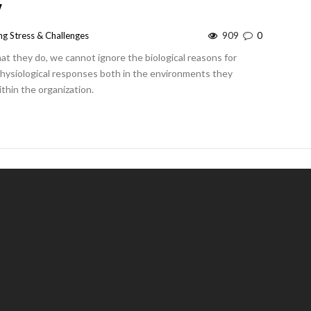
y
g Stress & Challenges
909
0
 they do, we cannot ignore the biological reasons for
physiological responses both in the environments they
thin the organization.