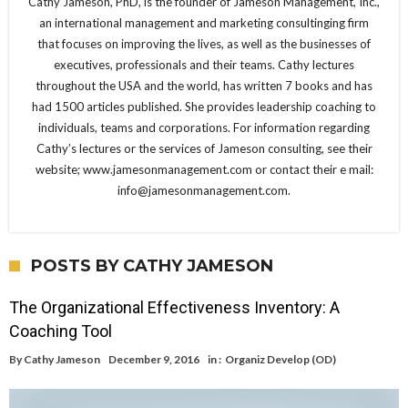
Cathy Jameson, PhD, is the founder of Jameson Management, Inc.,
an international management and marketing consultinging firm
that focuses on improving the lives, as well as the businesses of
executives, professionals and their teams. Cathy lectures
throughout the USA and the world, has written 7 books and has
had 1500 articles published. She provides leadership coaching to
individuals, teams and corporations. For information regarding
Cathy’s lectures or the services of Jameson consulting, see their
website; www.jamesonmanagement.com or contact their e mail:
info@jamesonmanagement.com.
POSTS BY CATHY JAMESON
The Organizational Effectiveness Inventory: A
Coaching Tool
By
Cathy Jameson
December 9, 2016
in :
Organiz Develop (OD)