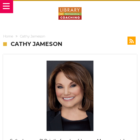
Home
Cathy Jameson
CATHY JAMESON