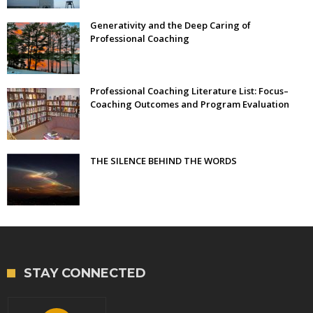
Generativity and the Deep Caring of
Professional Coaching
Professional Coaching Literature List: Focus–
Coaching Outcomes and Program Evaluation
THE SILENCE BEHIND THE WORDS
STAY CONNECTED