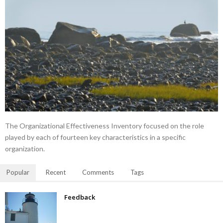
The Organizational Effectiveness Inventory focused on the role
played by each of fourteen key characteristics in a specific
organization.
Popular
Recent
Comments
Tags
Feedback