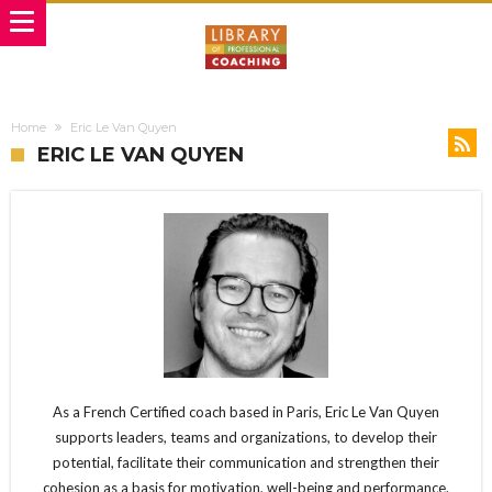
Home
Eric Le Van Quyen
ERIC LE VAN QUYEN
As a French Certified coach based in Paris, Eric Le Van Quyen
supports leaders, teams and organizations, to develop their
potential, facilitate their communication and strengthen their
cohesion as a basis for motivation, well-being and performance.