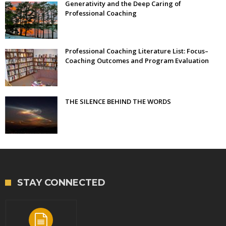
Generativity and the Deep Caring of
Professional Coaching
Professional Coaching Literature List: Focus–
Coaching Outcomes and Program Evaluation
THE SILENCE BEHIND THE WORDS
STAY CONNECTED