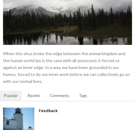
When this virus broke the edge between the animal kingdom and
the human world (as is the case with all zoonoses), it forced us
against an inner edge. In a way, we have been grounded in our
homes, forced to do our inner work before we can collectively go on
with our normal lives.
Popular
Recent
Comments
Tags
Feedback