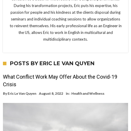
During his transformation projects, Eric puts his expertise, his
passion for people and his kindness at the clients disposal during
seminars and individual coaching sessions to allow organizations
to reinvent themselves. His early professional life as an Engineer in
the US, allows Eric to work in English in multicultural and
multidisciplinary contexts.
POSTS BY ERIC LE VAN QUYEN
What Conflict Work May Offer About the Covid-19
Crisis
By
Eric Le Van Quyen
August 8, 2022
in :
Health and Wellness