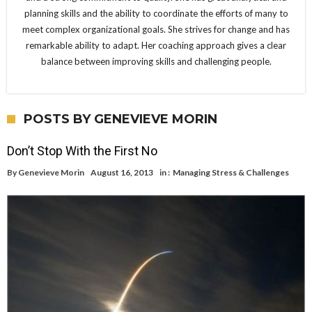
planning skills and the ability to coordinate the efforts of many to
meet complex organizational goals. She strives for change and has
remarkable ability to adapt. Her coaching approach gives a clear
balance between improving skills and challenging people.
POSTS BY GENEVIEVE MORIN
Don’t Stop With the First No
By
Genevieve Morin
August 16, 2013
in :
Managing Stress & Challenges