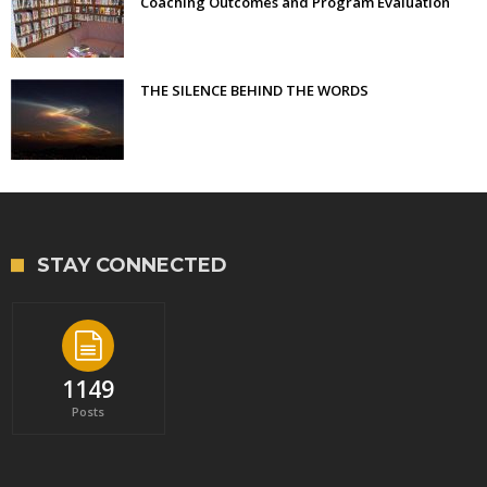
Coaching Outcomes and Program Evaluation
THE SILENCE BEHIND THE WORDS
STAY CONNECTED
1149
Posts