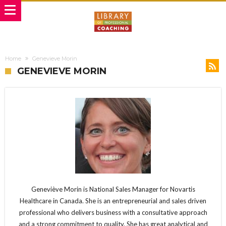
Home
Genevieve Morin
GENEVIEVE MORIN
Geneviève Morin is National Sales Manager for Novartis
Healthcare in Canada. She is an entrepreneurial and sales driven
professional who delivers business with a consultative approach
and a strong commitment to quality. She has great analytical and