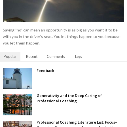
Saying "no" can mean an opportunity is as big as you want it to be
with you in the driver's seat. You let things happen to you because
you let them happen.
Popular
Recent
Comments
Tags
Feedback
Generativity and the Deep Caring of
Professional Coaching
Professional Coaching Literature List: Focus–