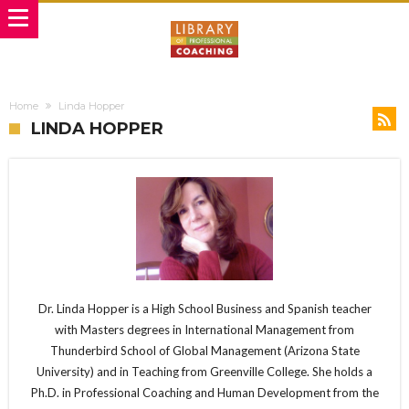
Home
Linda Hopper
LINDA HOPPER
Dr. Linda Hopper is a High School Business and Spanish teacher
with Masters degrees in International Management from
Thunderbird School of Global Management (Arizona State
University) and in Teaching from Greenville College. She holds a
Ph.D. in Professional Coaching and Human Development from the