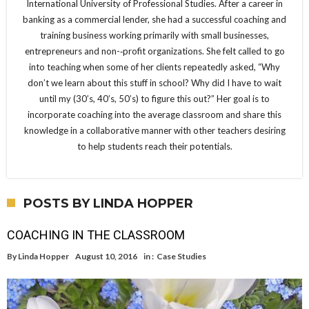
International University of Professional Studies. After a career in
banking as a commercial lender, she had a successful coaching and
training business working primarily with small businesses,
entrepreneurs and non-­‐profit organizations. She felt called to go
into teaching when some of her clients repeatedly asked, “Why
don’t we learn about this stuff in school? Why did I have to wait
until my (30’s, 40’s, 50’s) to figure this out?” Her goal is to
incorporate coaching into the average classroom and share this
knowledge in a collaborative manner with other teachers desiring
to help students reach their potentials.
POSTS BY LINDA HOPPER
COACHING IN THE CLASSROOM
By
Linda Hopper
August 10, 2016
in :
Case Studies