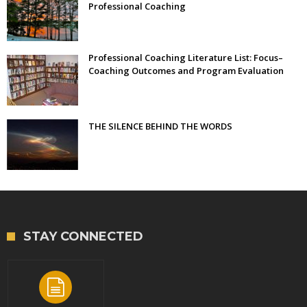
Professional Coaching
Professional Coaching Literature List: Focus–
Coaching Outcomes and Program Evaluation
THE SILENCE BEHIND THE WORDS
STAY CONNECTED