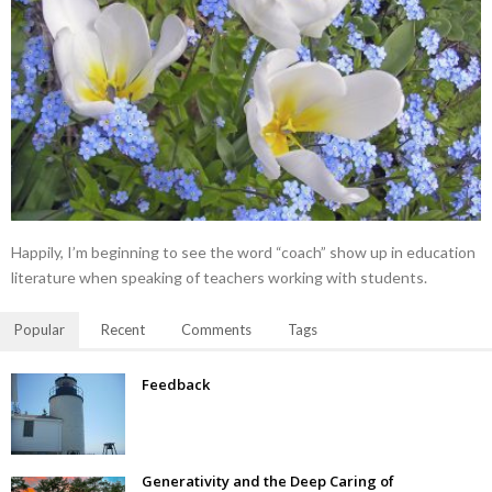
Happily, I’m beginning to see the word “coach” show up in education
literature when speaking of teachers working with students.
Popular
Recent
Comments
Tags
Feedback
Generativity and the Deep Caring of