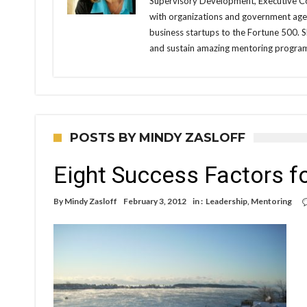
Supervisory Development, Executive Co
with organizations and government agen
business startups to the Fortune 500. 
and sustain amazing mentoring progra
POSTS BY MINDY ZASLOFF
Eight Success Factors f
By
Mindy Zasloff
February 3, 2012
in :
Leadership
,
Mentoring