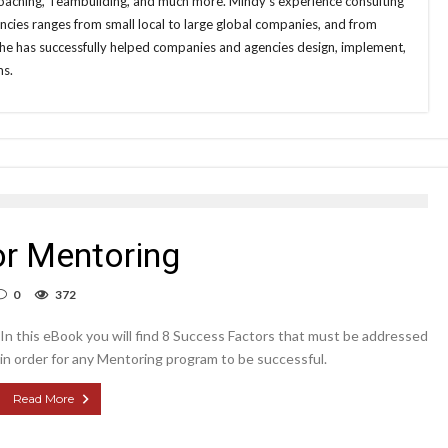
aching, Teambuilding, and much more. Mindy’s experience consulting
cies ranges from small local to large global companies, and from
She has successfully helped companies and agencies design, implement,
ms.
or Mentoring
0
372
In this eBook you will find 8 Success Factors that must be addressed
in order for any Mentoring program to be successful.
Read More