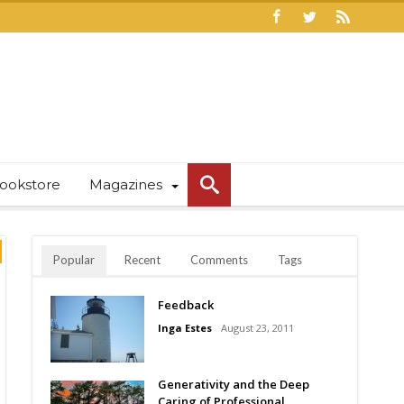
ookstore
Magazines
Popular
Recent
Comments
Tags
Feedback
Inga Estes
August 23, 2011
Generativity and the Deep
Caring of Professional