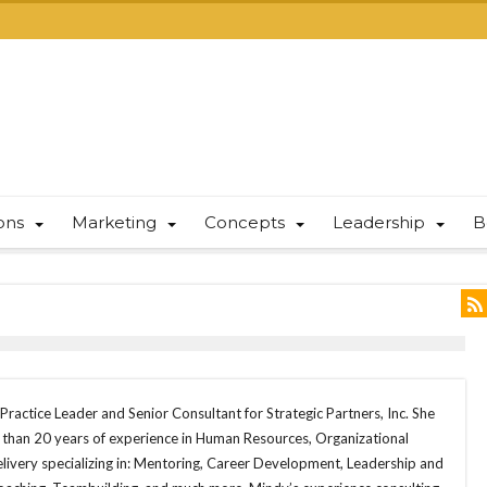
ions
Marketing
Concepts
Leadership
B
Practice Leader and Senior Consultant for Strategic Partners, Inc. She
e than 20 years of experience in Human Resources, Organizational
ivery specializing in: Mentoring, Career Development, Leadership and