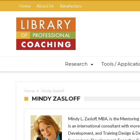
Home
About Us
Benefactors
Research
Tools / Applicat
Home
Mindy Zasloff
MINDY ZASLOFF
Mindy L. Zasloff, MBA, is the Mentoring 
is an international consultant with mor
Development, and Training Design & Del