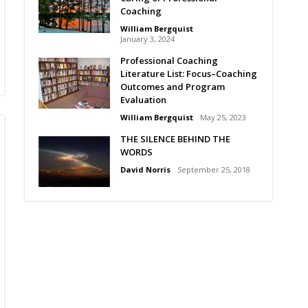
Coaching
William Bergquist
January 3, 2024
Professional Coaching
Literature List: Focus–Coaching
Outcomes and Program
Evaluation
William Bergquist
May 25, 2023
THE SILENCE BEHIND THE
WORDS
David Norris
September 25, 2018