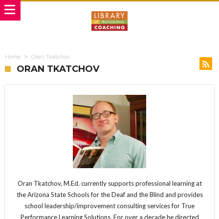
Home
Oran Tkatchov
ORAN TKATCHOV
Oran Tkatchov, M.Ed. currently supports professional learning at
the Arizona State Schools for the Deaf and the Blind and provides
school leadership/improvement consulting services for True
Performance Learning Solutions. For over a decade he directed