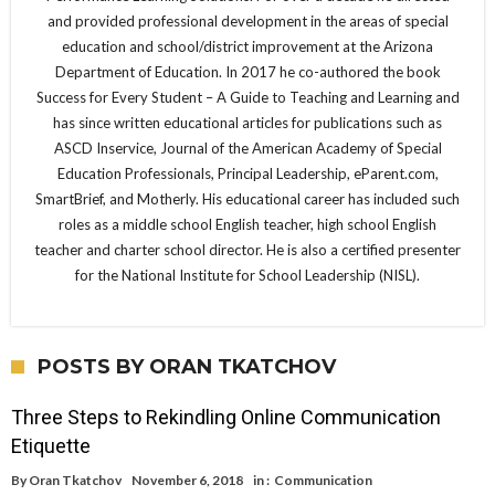
and provided professional development in the areas of special
education and school/district improvement at the Arizona
Department of Education. In 2017 he co-authored the book
Success for Every Student – A Guide to Teaching and Learning and
has since written educational articles for publications such as
ASCD Inservice, Journal of the American Academy of Special
Education Professionals, Principal Leadership, eParent.com,
SmartBrief, and Motherly. His educational career has included such
roles as a middle school English teacher, high school English
teacher and charter school director. He is also a certified presenter
for the National Institute for School Leadership (NISL).
POSTS BY ORAN TKATCHOV
Three Steps to Rekindling Online Communication
Etiquette
By
Oran Tkatchov
November 6, 2018
in :
Communication