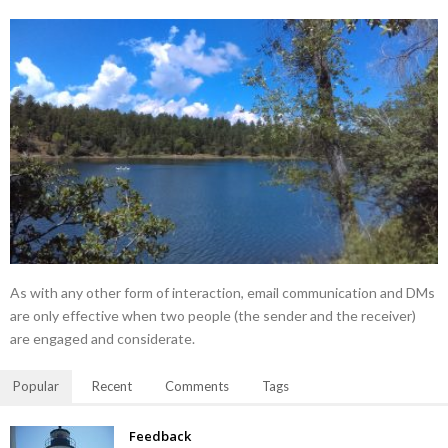
As with any other form of interaction, email communication and DMs
are only effective when two people (the sender and the receiver)
are engaged and considerate.
Popular
Recent
Comments
Tags
Feedback