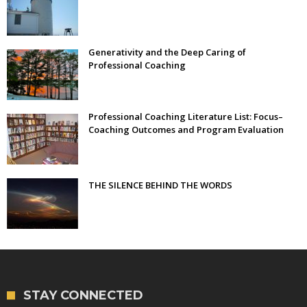
Generativity and the Deep Caring of
Professional Coaching
Professional Coaching Literature List: Focus–
Coaching Outcomes and Program Evaluation
THE SILENCE BEHIND THE WORDS
STAY CONNECTED