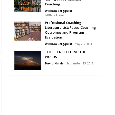
Coaching
William Bergquist
January 3, 2024
Professional Coaching
Literature List: Focus–Coaching
Outcomes and Program
Evaluation
William Bergquist
May 25, 2023
THE SILENCE BEHIND THE
WORDS
David Norris
September 25, 2018