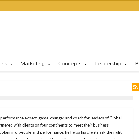
ions
Marketing
Concepts
Leadership
B
d performance expert, game-changer and coach for leaders of Global
nered with clients on four continents to meet their business
 planning, people and performance, he helps his clients ask the right