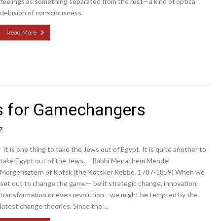
feelings as something separated from the rest—a kind of optical
delusion of consciousness.
Read More
 for Gamechangers
7
It is one thing to take the Jews out of Egypt. It is quite another to
take Egypt out of the Jews. —Rabbi Menachem Mendel
Morgensztern of Kotsk (the Kotsker Rebbe, 1787-1859) When we
set out to change the game— be it strategic change, innovation,
transformation or even revolution—we might be tempted by the
latest change theories. Since the …