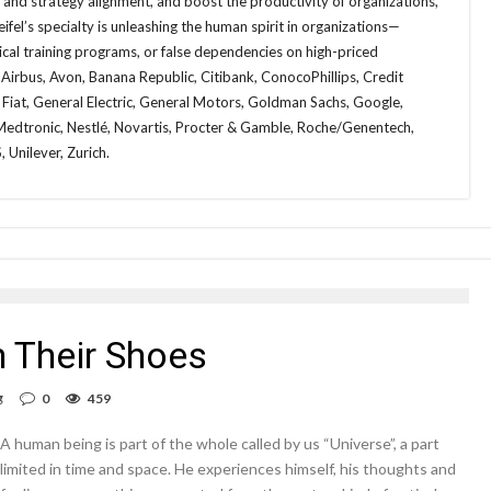
n and strategy alignment, and boost the productivity of organizations,
fel’s specialty is unleashing the human spirit in organizations—
cal training programs, or false dependencies on high-priced
 Airbus, Avon, Banana Republic, Citibank, ConocoPhillips, Credit
a, Fiat, General Electric, General Motors, Goldman Sachs, Google,
dtronic, Nestlé, Novartis, Procter & Gamble, Roche/Genentech,
 Unilever, Zurich.
 Their Shoes
g
0
459
A human being is part of the whole called by us “Universe”, a part
limited in time and space. He experiences himself, his thoughts and