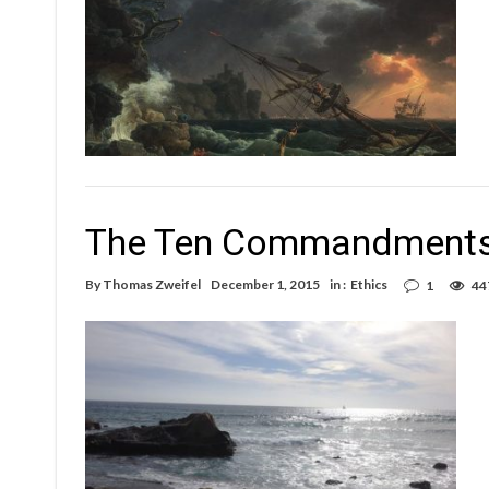
The Ten Commandments
By
Thomas Zweifel
December 1, 2015
in :
Ethics
1
44