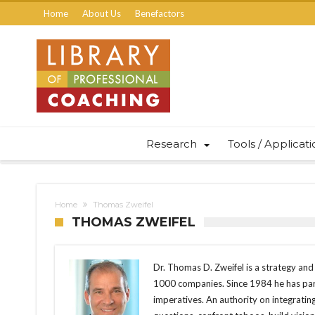
Home
About Us
Benefactors
Research
Tools / Applicat
Home
Thomas Zweifel
THOMAS ZWEIFEL
Dr. Thomas D. Zweifel is a strategy an
1000 companies. Since 1984 he has part
imperatives. An authority on integrating