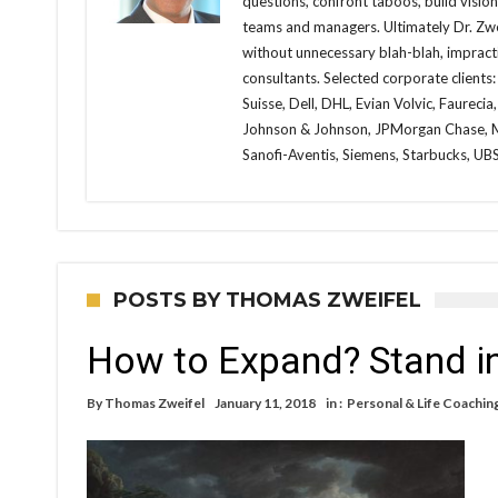
questions, confront taboos, build visio
teams and managers. Ultimately Dr. Zwei
without unnecessary blah-blah, impracti
consultants. Selected corporate clients:
Suisse, Dell, DHL, Evian Volvic, Faureci
Johnson & Johnson, JPMorgan Chase, Me
Sanofi-Aventis, Siemens, Starbucks, UBS,
POSTS BY THOMAS ZWEIFEL
How to Expand? Stand in
By
Thomas Zweifel
January 11, 2018
in :
Personal & Life Coachin