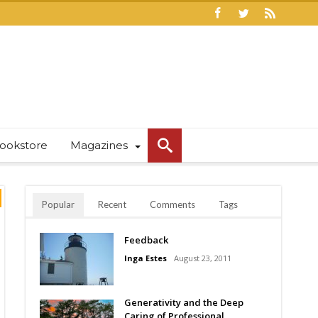
ookstore
Magazines
Popular
Recent
Comments
Tags
Feedback
Inga Estes
August 23, 2011
Generativity and the Deep
Caring of Professional