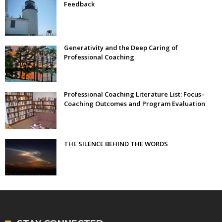
Feedback
Generativity and the Deep Caring of
Professional Coaching
Professional Coaching Literature List: Focus–
Coaching Outcomes and Program Evaluation
THE SILENCE BEHIND THE WORDS