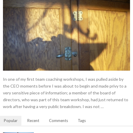
In one of my first team coaching workshops, I was pulled aside by
the CEO moments before I was about to begin and made privy to a
very sensitive piece of information; a member of the board of
directors, who was part of this team workshop, had just returned to
work after having a very public breakdown. I was not …
Popular
Recent
Comments
Tags