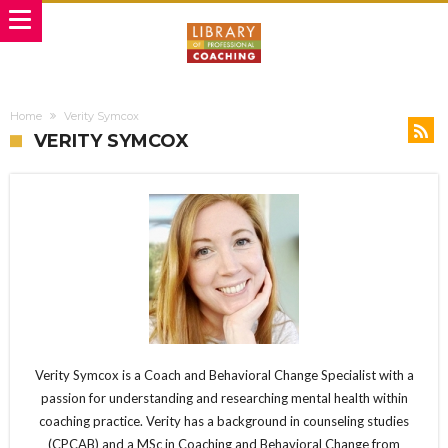
Home
Verity Symcox
VERITY SYMCOX
Verity Symcox is a Coach and Behavioral Change Specialist with a
passion for understanding and researching mental health within
coaching practice. Verity has a background in counseling studies
(CPCAB) and a MSc in Coaching and Behavioral Change from