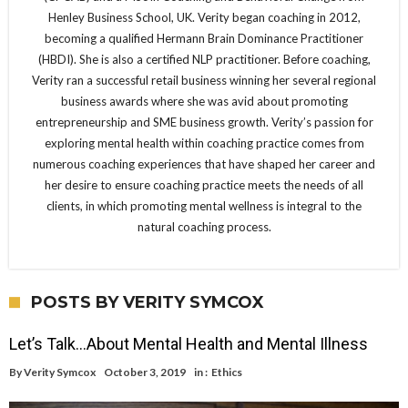
Henley Business School, UK. Verity began coaching in 2012,
becoming a qualified Hermann Brain Dominance Practitioner
(HBDI). She is also a certified NLP practitioner. Before coaching,
Verity ran a successful retail business winning her several regional
business awards where she was avid about promoting
entrepreneurship and SME business growth. Verity’s passion for
exploring mental health within coaching practice comes from
numerous coaching experiences that have shaped her career and
her desire to ensure coaching practice meets the needs of all
clients, in which promoting mental wellness is integral to the
natural coaching process.
POSTS BY VERITY SYMCOX
Let’s Talk…About Mental Health and Mental Illness
By
Verity Symcox
October 3, 2019
in :
Ethics