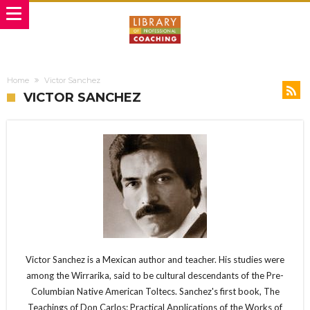
Home
Victor Sanchez
VICTOR SANCHEZ
Victor Sanchez is a Mexican author and teacher. His studies were
among the Wirrarika, said to be cultural descendants of the Pre-
Columbian Native American Toltecs. Sanchez's first book, The
Teachings of Don Carlos: Practical Applications of the Works of