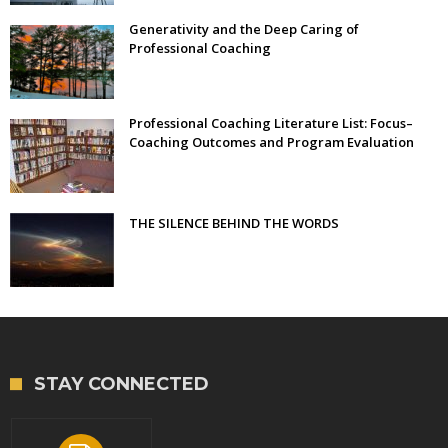
Generativity and the Deep Caring of
Professional Coaching
Professional Coaching Literature List: Focus–
Coaching Outcomes and Program Evaluation
THE SILENCE BEHIND THE WORDS
STAY CONNECTED