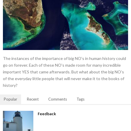
The instances of the importance of big NO’s in human history could
go on forever. Each of these NO’s made room for many incredible
important YES that came afterwards. But what about the big NO’s
of the everyday little people that will never make it to the books of
history?
Popular
Recent
Comments
Tags
Feedback