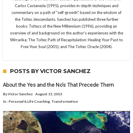
Carlos Castaneda (1995), provides in-depth techniques and
commentary on a path of "self-growth" based on the wisdom of
the Toltec descendants. Sanchez has published three further
books: Toltecs of the New Millennium (1996), providing an
overview of and background on the author's experiences with the
Wirrarika; The Toltec Path of Recapitulation: Healing Your Past to
Free Your Soul (2001); and The Toltec Oracle (2004).
POSTS BY VICTOR SANCHEZ
About the Yes and the No’s That Precede Them
By
Victor Sanchez
August 15, 2013
in :
Personal & Life Coaching
,
Transformation