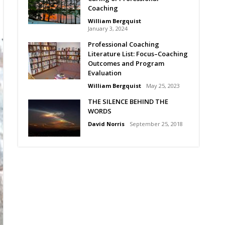
Coaching
William Bergquist
January 3, 2024
Professional Coaching
Literature List: Focus–Coaching
Outcomes and Program
Evaluation
William Bergquist
May 25, 2023
THE SILENCE BEHIND THE
WORDS
David Norris
September 25, 2018