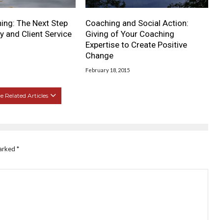
ing: The Next Step
Coaching and Social Action:
y and Client Service
Giving of Your Coaching
Expertise to Create Positive
Change
February 18, 2015
 Related Articles
marked
*