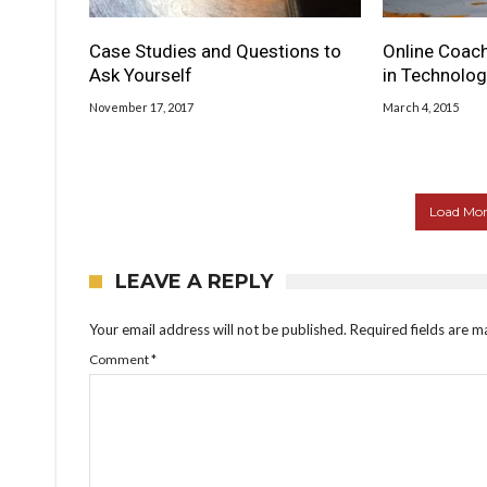
Case Studies and Questions to
Online Coach
Ask Yourself
in Technolog
November 17, 2017
March 4, 2015
Load More
LEAVE A REPLY
Your email address will not be published.
Required fields are 
Comment
*