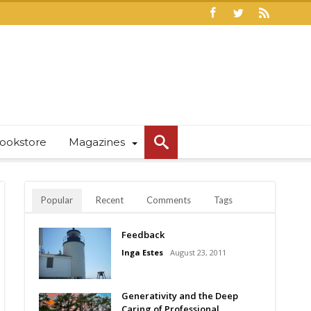
ookstore
Magazines
Popular
Recent
Comments
Tags
Feedback
Inga Estes
August 23, 2011
Generativity and the Deep
Caring of Professional