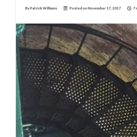
By
Patrick Williams
Posted on
November 17, 2017
7 