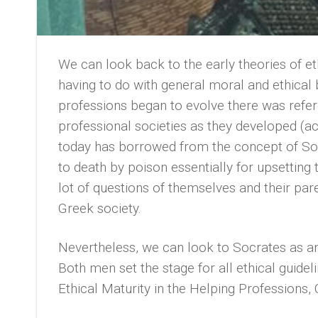
We can look back to the early theories of e
having to do with general moral and ethica
professions began to evolve there was refere
professional societies as they developed (a
today has borrowed from the concept of So
to death by poison essentially for upsettin
lot of questions of themselves and their pa
Greek society.
Nevertheless, we can look to Socrates as an 
Both men set the stage for all ethical guidel
Ethical Maturity in the Helping Professions,