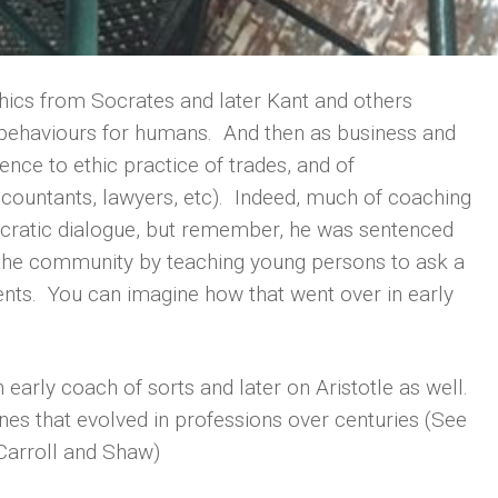
thics from Socrates and later Kant and others
l behaviours for humans. And then as business and
nce to ethic practice of trades, and of
ccountants, lawyers, etc). Indeed, much of coaching
cratic dialogue, but remember, he was sentenced
g the community by teaching young persons to ask a
rents. You can imagine how that went over in early
early coach of sorts and later on Aristotle as well.
ines that evolved in professions over centuries (See
 Carroll and Shaw)