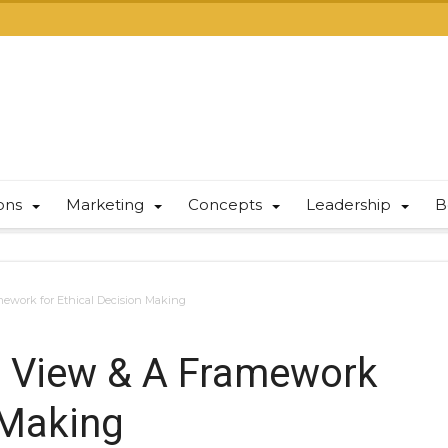
ions
Marketing
Concepts
Leadership
B
amework for Ethical Decision Making
al View & A Framework
 Making