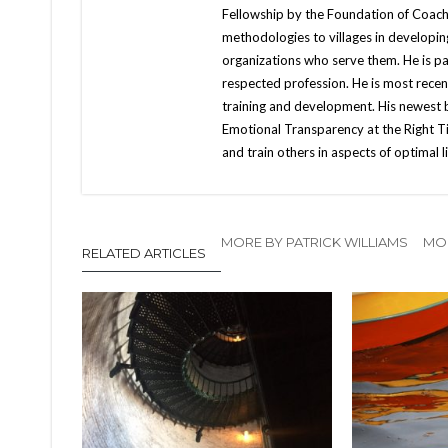
Fellowship by the Foundation of Coachin
methodologies to villages in developin
organizations who serve them. He is pa
respected profession. He is most recent
training and development. His newest 
Emotional Transparency at the Right Tim
and train others in aspects of optimal li
MORE BY PATRICK WILLIAMS
MOR
RELATED ARTICLES