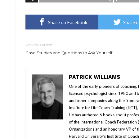
Share on Facebook
Share o
Previous article
Case Studies and Questions to Ask Yourself
PATRICK WILLIAMS
One of the early pioneers of coaching, 
licensed psychologist since 1980 and 
and other companies along the front ra
Institute for Life Coach Training (ILCT)
He has authored 6 books about profes
of the International Coach Federation 
Organizations and an honorary VP of 
Harvard University’s Institute of Coac