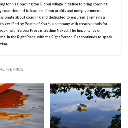
g for his Coaching the Global Village initiative to bring coaching
g countries and to leaders of non profits and nongovernmental
ssionate about coaching and dedicated to ensuring it remains a
ly certified by Points of You ™, a company with creative tools for
book, with Balboa Press is Getting Naked: The Importance of
e, in the Right Place, with the Right Person. Pat continues to speak
ving.
E IN ETHICS