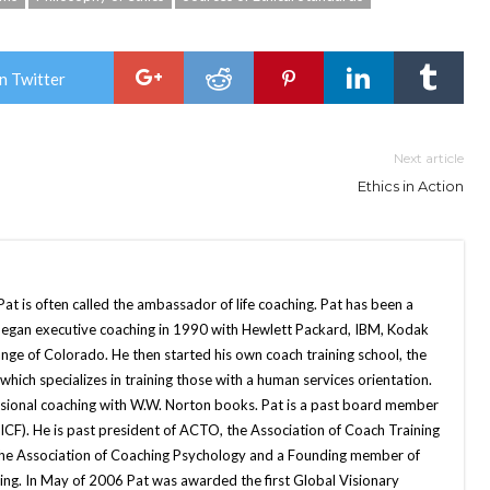
n Twitter
Next article
Ethics in Action
Pat is often called the ambassador of life coaching. Pat has been a
began executive coaching in 1990 with Hewlett Packard, IBM, Kodak
nge of Colorado. He then started his own coach training school, the
, which specializes in training those with a human services orientation.
sional coaching with W.W. Norton books. Pat is a past board member
(ICF). He is past president of ACTO, the Association of Coach Training
the Association of Coaching Psychology and a Founding member of
hing. In May of 2006 Pat was awarded the first Global Visionary