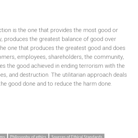
ction is the one that provides the most good or
ay, produces the greatest balance of good over
 the one that produces the greatest good and does
stomers, employees, shareholders, the community,
es the good achieved in ending terrorism with the
ies, and destruction. The utilitarian approach deals
e the good done and to reduce the harm done.
ams
Philosophy of ethics
Sources of Ethical Standards