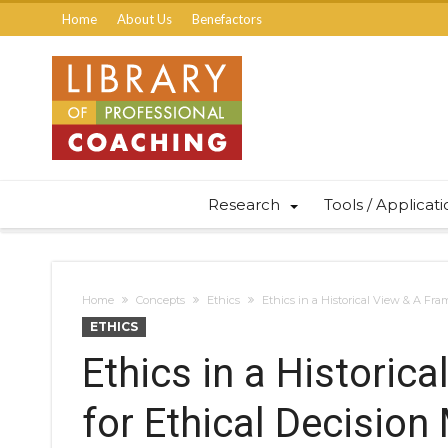
Home
About Us
Benefactors
Research
Tools / Applicat
Home
Concepts
Ethics
Ethics in a Historical View & A Fr
ETHICS
Ethics in a Historic
for Ethical Decision