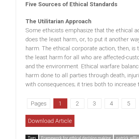
Five Sources of Ethical Standards
The Utilitarian Approach
Some ethicists emphasize that the ethical a
does the least harm, or, to put it another w
harm. The ethical corporate action, then, is
the least harm for all who are affected-cu
and the environment. Ethical warfare balanc
harm done to all parties through death, injur
with consequences; it tries both to increas
Pages
1
2
3
4
5
Download Article
Tags
Framework for ethical decision making
patrick willi