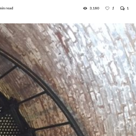
min read
3,180
1
1