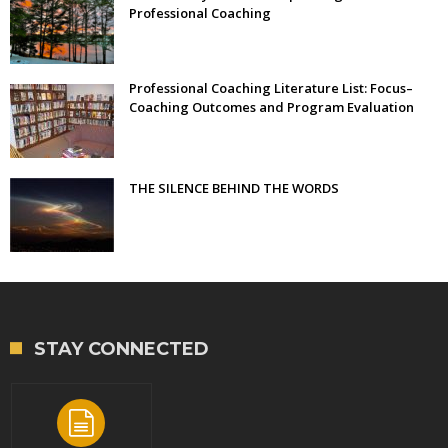
Professional Coaching
Professional Coaching Literature List: Focus–
Coaching Outcomes and Program Evaluation
THE SILENCE BEHIND THE WORDS
STAY CONNECTED