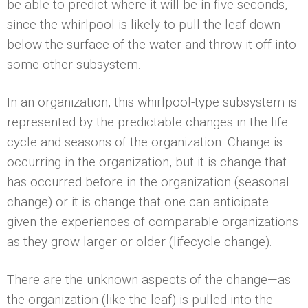
be able to predict where it will be in five seconds,
since the whirlpool is likely to pull the leaf down
below the surface of the water and throw it off into
some other subsystem.
In an organization, this whirlpool-type subsystem is
represented by the predictable changes in the life
cycle and seasons of the organization. Change is
occurring in the organization, but it is change that
has occurred before in the organization (seasonal
change) or it is change that one can anticipate
given the experiences of comparable organizations
as they grow larger or older (lifecycle change).
There are the unknown aspects of the change—as
the organization (like the leaf) is pulled into the