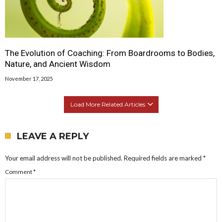
The Evolution of Coaching: From Boardrooms to Bodies,
Nature, and Ancient Wisdom
November 17, 2025
Load More Related Articles
LEAVE A REPLY
Your email address will not be published.
Required fields are marked
*
Comment
*