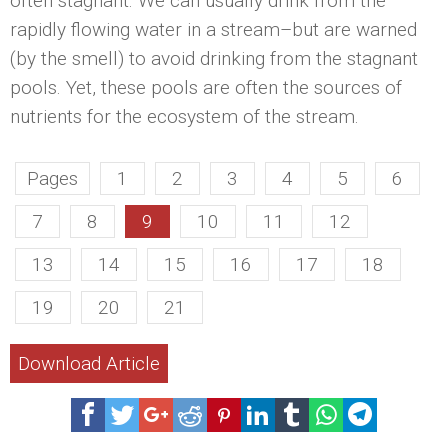
often stagnant. We can usually drink from the
rapidly flowing water in a stream–but are warned
(by the smell) to avoid drinking from the stagnant
pools. Yet, these pools are often the sources of
nutrients for the ecosystem of the stream.
Pages
1
2
3
4
5
6
7
8
9
10
11
12
13
14
15
16
17
18
19
20
21
Download Article