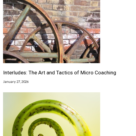
Interludes: The Art and Tactics of Micro Coaching
January 27, 2026