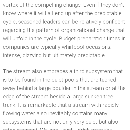
vortex of the compelling change. Even if they don’t
know where it will all end up after the predictable
cycle, seasoned leaders can be relatively confident
regarding the pattern of organizational change that
will unfold in the cycle. Budget preparation times in
companies are typically whirlpool occasions:
intense, dizzying but ultimately predictable.
The stream also embraces a third subsystem that
is to be found in the quiet pools that are tucked
away behind a large boulder in the stream or at the
edge of the stream beside a large sunken tree
trunk. It is remarkable that a stream with rapidly
flowing water also inevitably contains many
subsystems that are not only very quiet but also