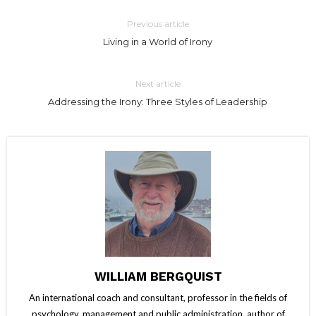
Previous article
Living in a World of Irony
Next article
Addressing the Irony: Three Styles of Leadership
WILLIAM BERGQUIST
An international coach and consultant, professor in the fields of
psychology, management and public administration, author of