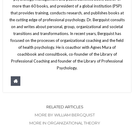
more than 60 books, and president of a global institution (PSP)
that provides training, conducts research, and publishes books at
the cutting edge of professional psychology. Dr. Bergquist consults
on and writes about personal, group, organizational and societal
transitions and transformations. In recent years, Bergquist has
focused on the processes of organizational coaching and the field
of health psychology. He is coauthor with Agnes Mura of
coachbook and consultbook, co-founder of the Library of
Professional Coaching and founder of the Library of Professional
Psychology.
RELATED ARTICLES
MORE BY WILLIAM BERGQUIST
MORE IN ORGANIZATIONAL THEORY