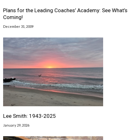
Plans for the Leading Coaches’ Academy: See What’s
Coming!
December 31, 2009
Lee Smith: 1943-2025
January 29, 2026