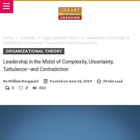
Home
Concepts
Organizational Theory
Leadership in the Midst of
Complexity, Uncertainty, Turbulence—and Contradiction
ORGANIZATIONAL THEORY
Leadership in the Midst of Complexity, Uncertainty,
Turbulence—and Contradiction
By
William Bergquist
Posted on
June 26, 2019
39 min read
0
0
822