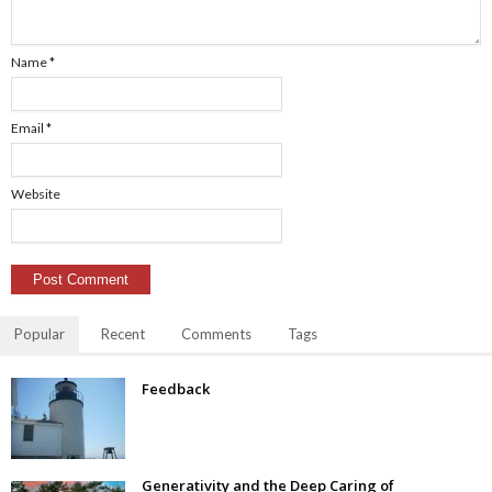
Name
*
Email
*
Website
Popular
Recent
Comments
Tags
Feedback
Generativity and the Deep Caring of