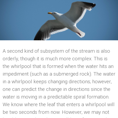
A second kind of subsystem of the stream is also
orderly, though it is much more complex. This is
the whirlpool that is formed when the water hits an
impediment (such as a submerged rock). The water
in a whirlpool keeps changing directions; however,
one can predict the change in directions since the
water is moving in a predictable spiral formation.
We know where the leaf that enters a whirlpool will
be two seconds from now. However, we may not