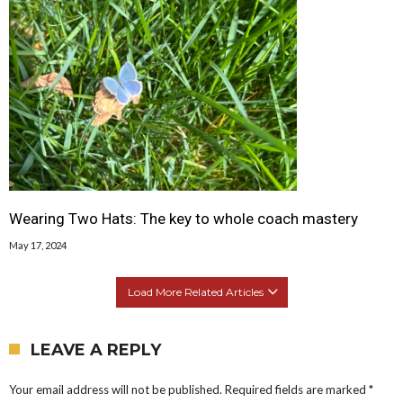
Wearing Two Hats: The key to whole coach mastery
May 17, 2024
Load More Related Articles
LEAVE A REPLY
Your email address will not be published.
Required fields are marked
*