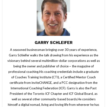
GARRY SCHLEIFER
A seasoned businessman bringing over 30 years of experience,
Garry Schleifer walks the talk drawing from his experience as the
visionary behind several multimillion-dollar corporations as well as
being the owner and publisher of choice ~ the magazine of
professional coaching.His coaching credentials include a graduate
of Coaches Training Institute (CTI), a Certified Mentor Coach
certificate from inviteCHANGE, and a PCC designation from the
International Coaching Federation (ICF). Garry is also the Past
President of the Toronto ICF Chapter and ICF Global Board, as
well as several other community-based boards.He considers
himself a digital nomad, living and loving life from wherever he has