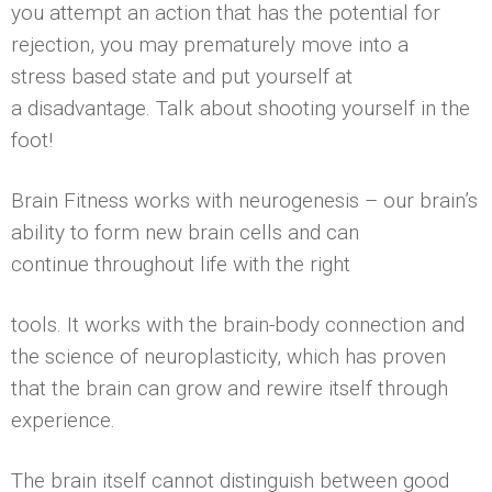
you attempt an action that has the potential for
rejection, you may prematurely move into a
stress based state and put yourself at
a disadvantage. Talk about shooting yourself in the
foot!
Brain Fitness works with neurogenesis – our brain’s
ability to form new brain cells and can
continue throughout life with the right
tools. It works with the brain-body connection and
the science of neuroplasticity, which has proven
that the brain can grow and rewire itself through
experience.
The brain itself cannot distinguish between good