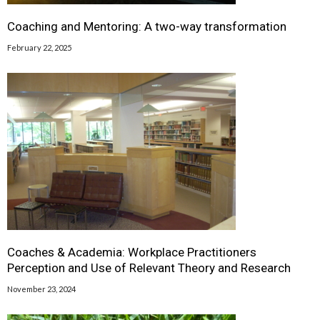
Coaching and Mentoring: A two-way transformation
February 22, 2025
Coaches & Academia: Workplace Practitioners
Perception and Use of Relevant Theory and Research
November 23, 2024