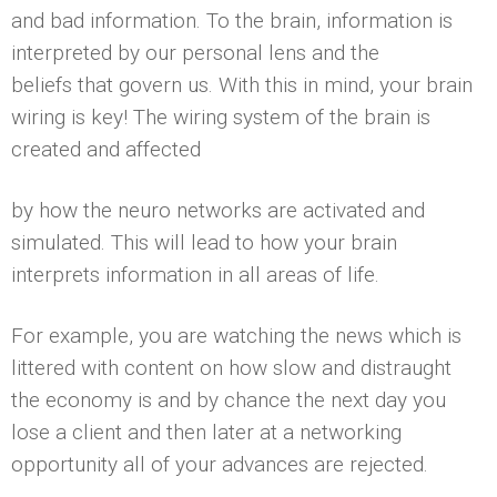
and bad information. To the brain, information is
interpreted by our personal lens and the
beliefs that govern us. With this in mind, your brain
wiring is key! The wiring system of the brain is
created and affected
by how the neuro networks are activated and
simulated. This will lead to how your brain
interprets information in all areas of life.
For example, you are watching the news which is
littered with content on how slow and distraught
the economy is and by chance the next day you
lose a client and then later at a networking
opportunity all of your advances are rejected.