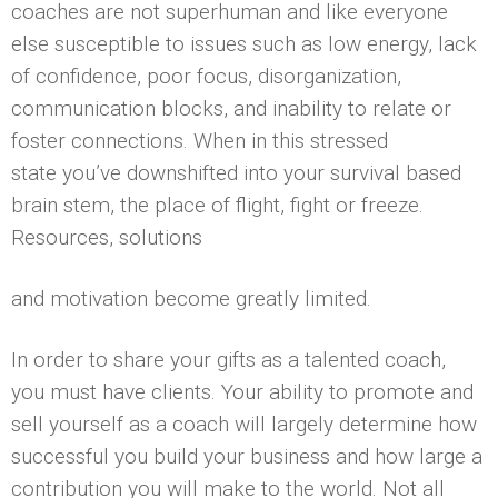
coaches are not superhuman and like everyone
else susceptible to issues such as low energy, lack
of confidence, poor focus, disorganization,
communication blocks, and inability to relate or
foster connections. When in this stressed
state you’ve downshifted into your survival based
brain stem, the place of flight, fight or freeze.
Resources, solutions
and motivation become greatly limited.
In order to share your gifts as a talented coach,
you must have clients. Your ability to promote and
sell yourself as a coach will largely determine how
successful you build your business and how large a
contribution you will make to the world. Not all