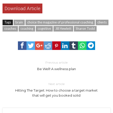
Download Article
Tags
brain
choice the magazine of professional coaching
clients
coaches
coaching
cognitive
Jill Hewlett
Sharon Todd
Previous article
Be Well! A wellness plan
Next article
Hitting The Target: How to choose a target market
that will get you booked solid