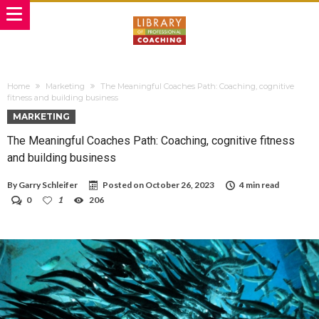
Home
Marketing
The Meaningful Coaches Path: Coaching, cognitive
fitness and building business
MARKETING
The Meaningful Coaches Path: Coaching, cognitive fitness
and building business
By
Garry Schleifer
Posted on
October 26, 2023
4 min read
0
1
206