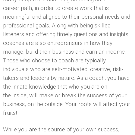
career path, in order to create work that is
meaningful and aligned to their personal needs and
professional goals. Along with being skilled
listeners and offering timely questions and insights,
coaches are also entrepreneurs in how they
manage, build their business and earn an income.
Those who choose to coach are typically
individuals who are self-motivated, creative, risk-
takers and leaders by nature. As a coach, you have
the innate knowledge that who you are on
the inside, will make or break the success of your
business, on the outside. Your roots will affect your
fruits!
While you are the source of your own success,