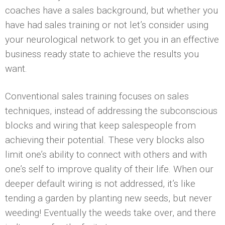
coaches have a sales background, but whether you
have had sales training or not let’s consider using
your neurological network to get you in an effective
business ready state to achieve the results you
want.
Conventional sales training focuses on sales
techniques, instead of addressing the subconscious
blocks and wiring that keep salespeople from
achieving their potential. These very blocks also
limit one’s ability to connect with others and with
one’s self to improve quality of their life. When our
deeper default wiring is not addressed, it’s like
tending a garden by planting new seeds, but never
weeding! Eventually the weeds take over, and there