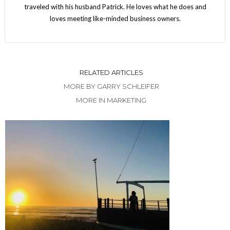
traveled with his husband Patrick. He loves what he does and
loves meeting like-minded business owners.
RELATED ARTICLES
MORE BY GARRY SCHLEIFER
MORE IN MARKETING