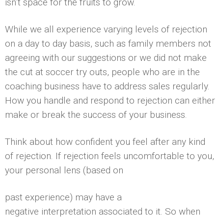
isn’t space for the fruits to grow.
While we all experience varying levels of rejection
on a day to day basis, such as family members not
agreeing with our suggestions or we did not make
the cut at soccer try outs, people who are in the
coaching business have to address sales regularly.
How you handle and respond to rejection can either
make or break the success of your business.
Think about how confident you feel after any kind
of rejection. If rejection feels uncomfortable to you,
your personal lens (based on
past experience) may have a
negative interpretation associated to it. So when