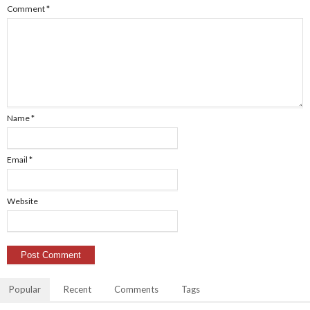
Comment
*
Name
*
Email
*
Website
Popular
Recent
Comments
Tags