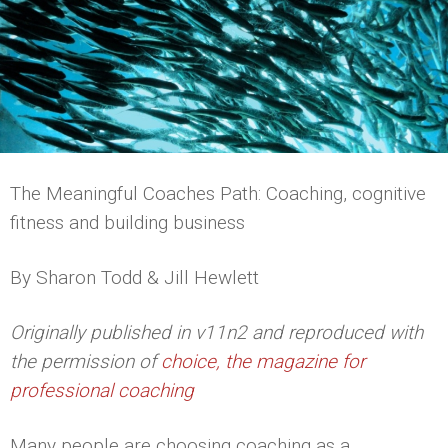
The Meaningful Coaches Path: Coaching, cognitive
fitness and building business
By Sharon Todd & Jill Hewlett
Originally published in v11n2 and reproduced with
the permission of
choice, the magazine for
professional coaching
Many people are choosing coaching as a