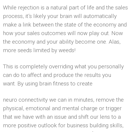
While rejection is a natural part of life and the sales
process, it’s likely your brain will automatically
make a link between the state of the economy and
how your sales outcomes will now play out. Now
the economy and your ability become one. Alas,
more seeds limited by weeds!
This is completely overriding what you personally
can do to affect and produce the results you
want. By using brain fitness to create
neuro connectivity we can in minutes, remove the
physical, emotional and mental charge or trigger
that we have with an issue and shift our lens to a
more positive outlook for business building skills,