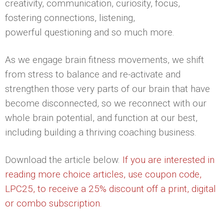
creativity, communication, curiosity, focus,
fostering connections, listening,
powerful questioning and so much more.
As we engage brain fitness movements, we shift
from stress to balance and re-activate and
strengthen those very parts of our brain that have
become disconnected, so we reconnect with our
whole brain potential, and function at our best,
including building a thriving coaching business.
Download the article below.
If you are interested in
reading more choice articles, use coupon code,
LPC25, to receive a 25% discount off a print, digital
or combo subscription.