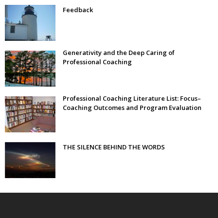
Feedback
Generativity and the Deep Caring of
Professional Coaching
Professional Coaching Literature List: Focus–
Coaching Outcomes and Program Evaluation
THE SILENCE BEHIND THE WORDS