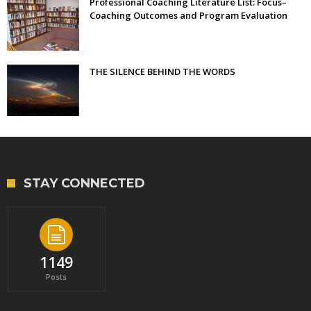
Professional Coaching Literature List: Focus–
Coaching Outcomes and Program Evaluation
THE SILENCE BEHIND THE WORDS
STAY CONNECTED
1149
Posts