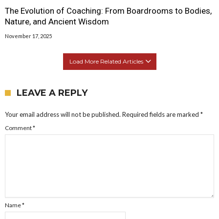
The Evolution of Coaching: From Boardrooms to Bodies,
Nature, and Ancient Wisdom
November 17, 2025
Load More Related Articles
LEAVE A REPLY
Your email address will not be published.
Required fields are marked
*
Comment
*
Name
*