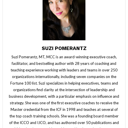
SUZI POMERANTZ
Suzi Pomerantz, MT, MCC is an award-winning executive coach,
facilitator, and bestselling author with 28 years of coaching and
teaching experience working with leaders and teams in over 250
organizations internationally, including seven companies on the
Fortune 100 list. Suzi specializes in helping executives, teams and
organizations find clarity at the intersection of leadership and
business development, with a particular emphasis on influence and
strategy. She was one of the first executive coaches to receive the
Master credential from the ICF in 1998 and teaches at several of
the top coach training schools. She was a founding board member
of the ICCO and IJCO, and has authored over 50 publications and