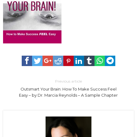
Previous article
Outsmart Your Brain: How To Make Success Feel
Easy – by Dr. Marcia Reynolds – A Sample Chapter