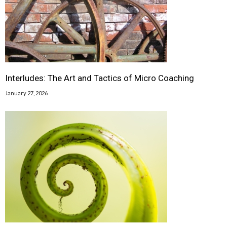
Interludes: The Art and Tactics of Micro Coaching
January 27, 2026