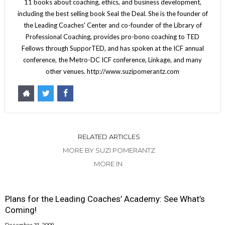
11 books about coaching, ethics, and business development,
including the best selling book Seal the Deal. She is the founder of
the Leading Coaches' Center and co-founder of the Library of
Professional Coaching, provides pro-bono coaching to TED
Fellows through SupporTED, and has spoken at the ICF annual
conference, the Metro-DC ICF conference, Linkage, and many
other venues. http://www.suzipomerantz.com
RELATED ARTICLES
MORE BY SUZI POMERANTZ
MORE IN
Plans for the Leading Coaches’ Academy: See What’s
Coming!
December 31, 2009