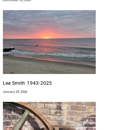
Lee Smith: 1943-2025
January 29, 2026