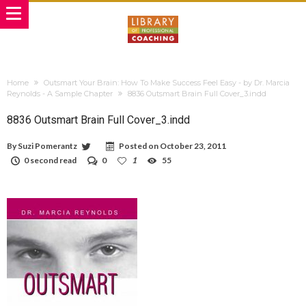
Home
Outsmart Your Brain: How To Make Success Feel Easy - by Dr. Marcia
Reynolds - A Sample Chapter
8836 Outsmart Brain Full Cover_3.indd
8836 Outsmart Brain Full Cover_3.indd
By
Suzi Pomerantz
Posted on
October 23, 2011
0 second read
0
1
55