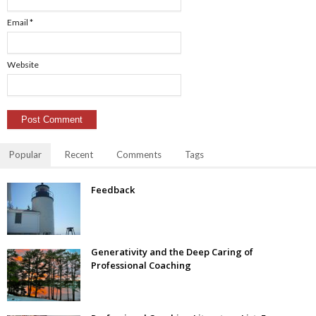
Email
*
Website
Popular
Recent
Comments
Tags
Feedback
Generativity and the Deep Caring of
Professional Coaching