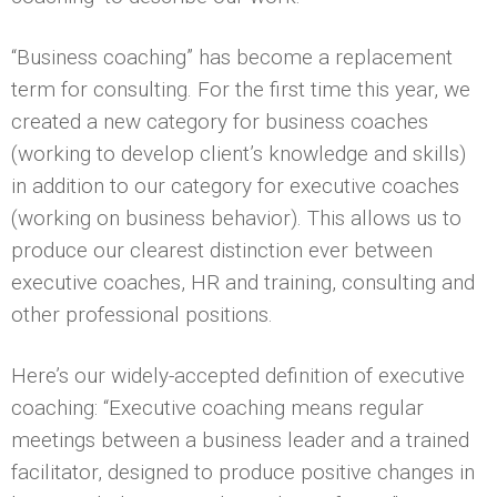
“Business coaching” has become a replacement
term for consulting. For the first time this year, we
created a new category for business coaches
(working to develop client’s knowledge and skills)
in addition to our category for executive coaches
(working on business behavior). This allows us to
produce our clearest distinction ever between
executive coaches, HR and training, consulting and
other professional positions.
Here’s our widely-accepted definition of executive
coaching: “Executive coaching means regular
meetings between a business leader and a trained
facilitator, designed to produce positive changes in