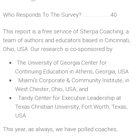
Who Responds To The Survey? …………………40
This report is a free service of Sherpa Coaching, a
team of authors and educators based in Cincinnati,
Ohio, USA. Our research is co-sponsored by:
The University of Georgia Center for
Continuing Education in Athens, Georgia, USA
Miami’s Corporate & Community Institute, in
West Chester, Ohio, USA, and
Tandy Center for Executive Leadership at
Texas Christian University, Fort Worth, Texas,
USA
This year, as always, we have polled coaches,