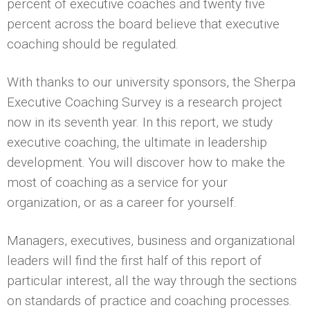
percent of executive coaches and twenty five
percent across the board believe that executive
coaching should be regulated.
With thanks to our university sponsors, the Sherpa
Executive Coaching Survey is a research project
now in its seventh year. In this report, we study
executive coaching, the ultimate in leadership
development. You will discover how to make the
most of coaching as a service for your
organization, or as a career for yourself.
Managers, executives, business and organizational
leaders will find the first half of this report of
particular interest, all the way through the sections
on standards of practice and coaching processes.