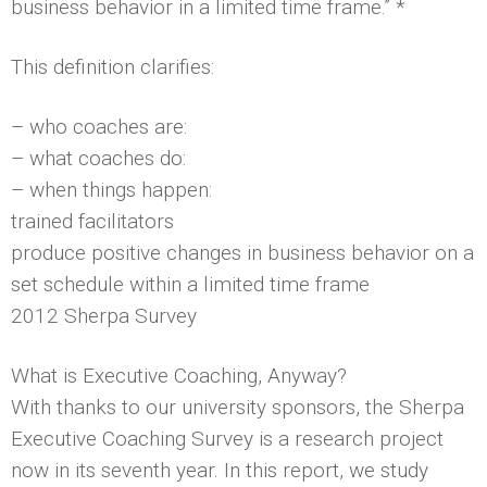
business behavior in a limited time frame.” *
This definition clarifies:
– who coaches are:
– what coaches do:
– when things happen:
trained facilitators
produce positive changes in business behavior on a
set schedule within a limited time frame
2012 Sherpa Survey
What is Executive Coaching, Anyway?
With thanks to our university sponsors, the Sherpa
Executive Coaching Survey is a research project
now in its seventh year. In this report, we study