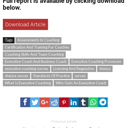
Full report is available by clicking download
below.
Download Article
Tags
Assessments In Coaching
Certification And Training For Coaches
Coaching Skills And Team Coaching
Executive Coach And Business Coach
Executive Coaching Processes
executive coaching survey
Licensing And Regulation
sherpa
sherpa survey
Standards Of Practice
survey
What Is Executive Coaching
Who Gets An Executive Coach
Previous article