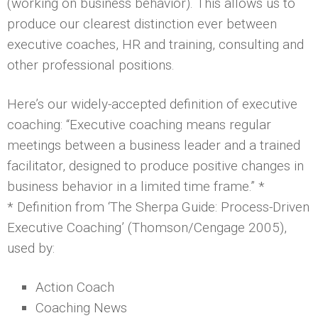
(working on business behavior). This allows us to
produce our clearest distinction ever between
executive coaches, HR and training, consulting and
other professional positions.
Here’s our widely-accepted definition of executive
coaching: “Executive coaching means regular
meetings between a business leader and a trained
facilitator, designed to produce positive changes in
business behavior in a limited time frame.” *
* Definition from ‘The Sherpa Guide: Process-Driven
Executive Coaching’ (Thomson/Cengage 2005),
used by:
Action Coach
Coaching News