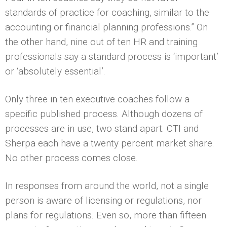
standards of practice for coaching, similar to the
accounting or financial planning professions.” On
the other hand, nine out of ten HR and training
professionals say a standard process is ‘important’
or ‘absolutely essential’.
Only three in ten executive coaches follow a
specific published process. Although dozens of
processes are in use, two stand apart. CTI and
Sherpa each have a twenty percent market share.
No other process comes close.
In responses from around the world, not a single
person is aware of licensing or regulations, nor
plans for regulations. Even so, more than fifteen