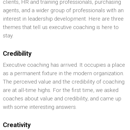
clients, HR and training professionals, purchasing
agents, and a wider group of professionals with an
interest in leadership development. Here are three
themes that tell us executive coaching is here to
stay.
Credibility
Executive coaching has arrived. It occupies a place
as a permanent fixture in the modern organization.
The perceived value and the credibility of coaching
are at all-time highs. For the first time, we asked
coaches about value and credibility, and came up
with some interesting answers.
Creativity