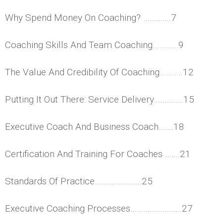
Why Spend Money On Coaching? ………….7
Coaching Skills And Team Coaching…………9
The Value And Credibility Of Coaching………..12
Putting It Out There: Service Delivery…………..15
Executive Coach And Business Coach…….18
Certification And Training For Coaches …….21
Standards Of Practice………………….25
Executive Coaching Processes……………………27