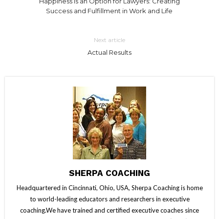
Happiness is an Option for Lawyers: Creating
Success and Fulfillment in Work and Life
Next article
Actual Results
SHERPA COACHING
Headquartered in Cincinnati, Ohio, USA, Sherpa Coaching is home
to world-leading educators and researchers in executive
coaching.We have trained and certified executive coaches since