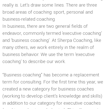
really is. Let’s draw some lines. There are three
broad areas of coaching: sport, personal and
business-related coaching.
In business, there are two general fields of
endeavor, commonly termed ‘executive coaching’
and ‘business coaching’. At Sherpa Coaching, like
many others, we work entirely in the realm of
business behavior. We use the term ‘executive
coaching’ to describe our work.
“Business coaching” has become a replacement
term for consulting. For the first time this year, we
created a new category for business coaches
(working to develop client’s knowledge and skills)
in addition to our category for executive coaches