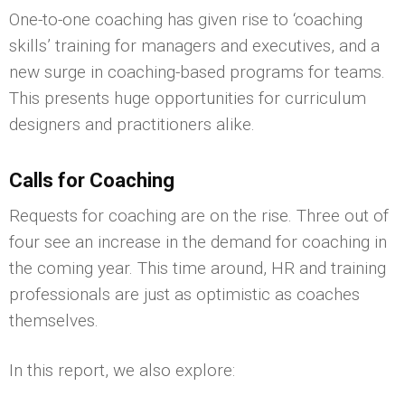
One-to-one coaching has given rise to ‘coaching
skills’ training for managers and executives, and a
new surge in coaching-based programs for teams.
This presents huge opportunities for curriculum
designers and practitioners alike.
Calls for Coaching
Requests for coaching are on the rise. Three out of
four see an increase in the demand for coaching in
the coming year. This time around, HR and training
professionals are just as optimistic as coaches
themselves.
In this report, we also explore: