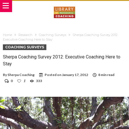
Home
Research
Coaching Surveys
Sherpa Coaching Survey 2012:
Executive Coaching Here to Stay
COACHING SURVEYS
Sherpa Coaching Survey 2012: Executive Coaching Here to
Stay
By
Sherpa Coaching
Posted on
January 17, 2012
8 min read
0
1
333