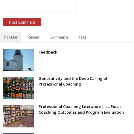
Popular
Recent
Comments
Tags
Feedback
Generativity and the Deep Caring of
Professional Coaching
Professional Coaching Literature List: Focus–
Coaching Outcomes and Program Evaluation