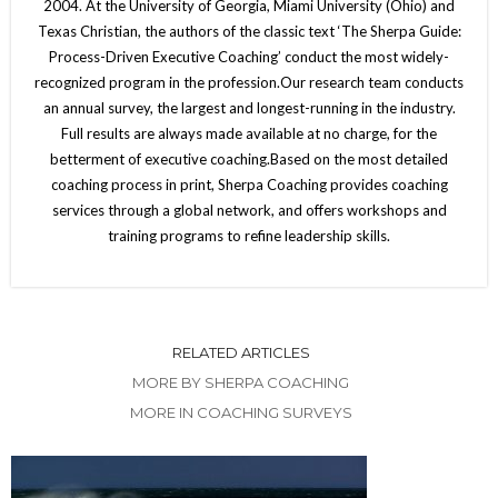
2004. At the University of Georgia, Miami University (Ohio) and
Texas Christian, the authors of the classic text ‘The Sherpa Guide:
Process-Driven Executive Coaching’ conduct the most widely-
recognized program in the profession.Our research team conducts
an annual survey, the largest and longest-running in the industry.
Full results are always made available at no charge, for the
betterment of executive coaching.Based on the most detailed
coaching process in print, Sherpa Coaching provides coaching
services through a global network, and offers workshops and
training programs to refine leadership skills.
RELATED ARTICLES
MORE BY SHERPA COACHING
MORE IN COACHING SURVEYS