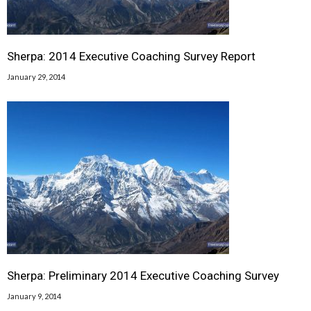
Sherpa: 2014 Executive Coaching Survey Report
January 29, 2014
Sherpa: Preliminary 2014 Executive Coaching Survey
January 9, 2014