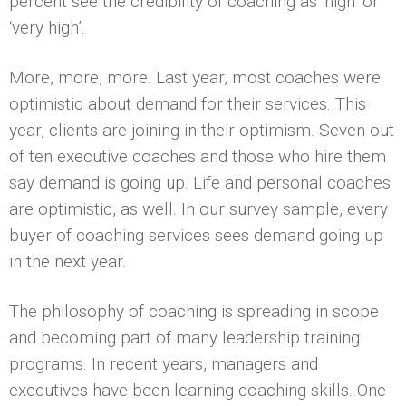
percent see the credibility of coaching as ‘high’ or
‘very high’.
More, more, more. Last year, most coaches were
optimistic about demand for their services. This
year, clients are joining in their optimism. Seven out
of ten executive coaches and those who hire them
say demand is going up. Life and personal coaches
are optimistic, as well. In our survey sample, every
buyer of coaching services sees demand going up
in the next year.
The philosophy of coaching is spreading in scope
and becoming part of many leadership training
programs. In recent years, managers and
executives have been learning coaching skills. One