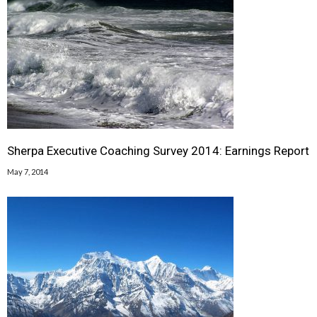
Sherpa Executive Coaching Survey 2014: Earnings Report
May 7, 2014