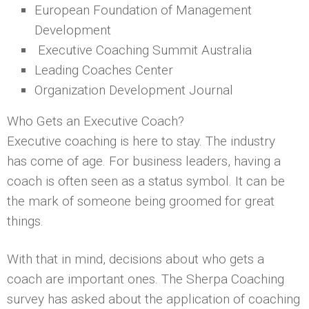
European Foundation of Management
Development
Executive Coaching Summit Australia
Leading Coaches Center
Organization Development Journal
Who Gets an Executive Coach?
Executive coaching is here to stay. The industry
has come of age. For business leaders, having a
coach is often seen as a status symbol. It can be
the mark of someone being groomed for great
things.
With that in mind, decisions about who gets a
coach are important ones. The Sherpa Coaching
survey has asked about the application of coaching