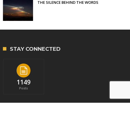
THE SILENCE BEHIND THE WORDS
STAY CONNECTED
1149
Posts
Copyright © 2023 - Library of Professional Coaching. All rights reserved.
|
Privacy Policy
|
Sitemap