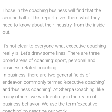
Those in the coaching business will find that the
second half of this report gives them what they
need to know about their industry, from the inside
out.
It’s not clear to everyone what executive coaching
really is. Let’s draw some lines. There are three
broad areas of coaching: sport, personal and
business-related coaching.
In business, there are two general fields of
endeavor, commonly termed ‘executive coaching’
and ‘business coaching’. At Sherpa Coaching, like
many others, we work entirely in the realm of
business behavior. We use the term ‘executive
coaching’ to describe our work.