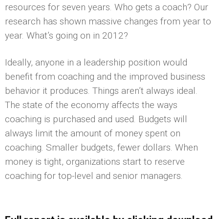
resources for seven years. Who gets a coach? Our
research has shown massive changes from year to
year. What’s going on in 2012?
Ideally, anyone in a leadership position would
benefit from coaching and the improved business
behavior it produces. Things aren’t always ideal.
The state of the economy affects the ways
coaching is purchased and used. Budgets will
always limit the amount of money spent on
coaching. Smaller budgets, fewer dollars. When
money is tight, organizations start to reserve
coaching for top-level and senior managers.