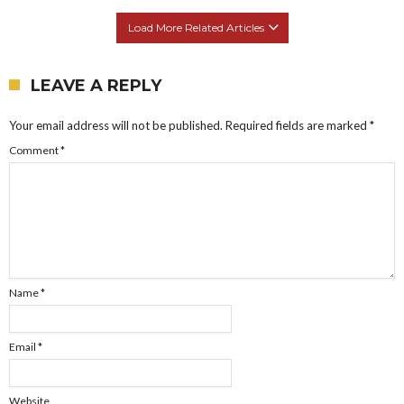
Load More Related Articles
LEAVE A REPLY
Your email address will not be published.
Required fields are marked
*
Comment
*
Name
*
Email
*
Website