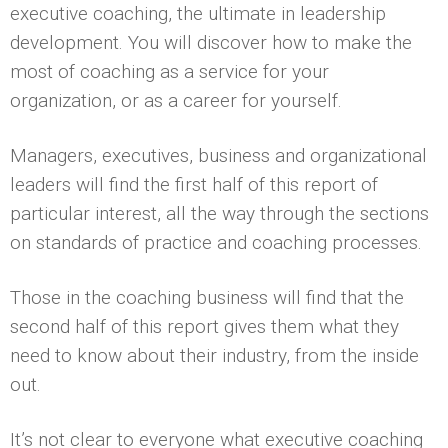
executive coaching, the ultimate in leadership
development. You will discover how to make the
most of coaching as a service for your
organization, or as a career for yourself.
Managers, executives, business and organizational
leaders will find the first half of this report of
particular interest, all the way through the sections
on standards of practice and coaching processes.
Those in the coaching business will find that the
second half of this report gives them what they
need to know about their industry, from the inside
out.
It’s not clear to everyone what executive coaching