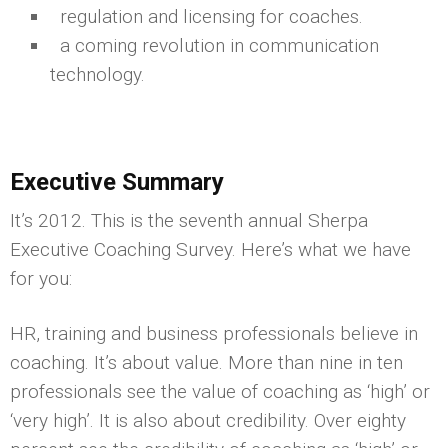
regulation and licensing for coaches.
a coming revolution in communication
technology.
Executive Summary
It’s 2012. This is the seventh annual Sherpa
Executive Coaching Survey. Here’s what we have
for you:
HR, training and business professionals believe in
coaching. It’s about value. More than nine in ten
professionals see the value of coaching as ‘high’ or
‘very high’. It is also about credibility. Over eighty