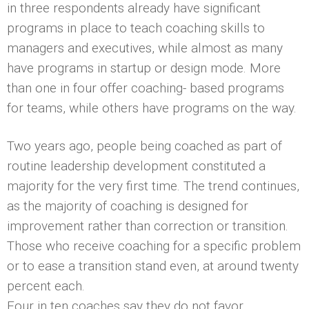
in three respondents already have significant
programs in place to teach coaching skills to
managers and executives, while almost as many
have programs in startup or design mode. More
than one in four offer coaching- based programs
for teams, while others have programs on the way.
Two years ago, people being coached as part of
routine leadership development constituted a
majority for the very first time. The trend continues,
as the majority of coaching is designed for
improvement rather than correction or transition.
Those who receive coaching for a specific problem
or to ease a transition stand even, at around twenty
percent each.
Four in ten coaches say they do not favor