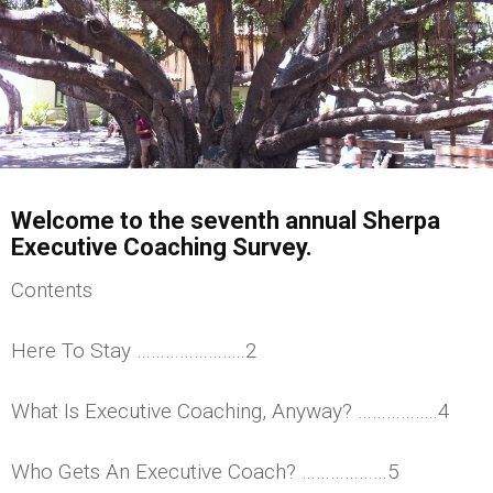
Welcome to the seventh annual Sherpa
Executive Coaching Survey.
Contents
Here To Stay …………………..2
What Is Executive Coaching, Anyway? ……………..4
Who Gets An Executive Coach? ………………5