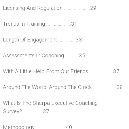
Licensing And Regulation …………………29
Trends In Training ………………..31
Length Of Engagement …………..33
Assessments In Coaching ………..35
With A Little Help From Our Friends ……………….37
Around The World, Around The Clock………………..38
What Is The Sherpa Executive Coaching
Survey?……………..37
Methodology ……………………40