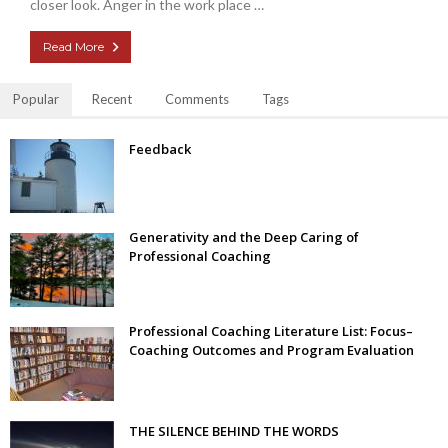
closer look. Anger in the work place …
Read More
Popular
Recent
Comments
Tags
Feedback
Generativity and the Deep Caring of
Professional Coaching
Professional Coaching Literature List: Focus–
Coaching Outcomes and Program Evaluation
THE SILENCE BEHIND THE WORDS