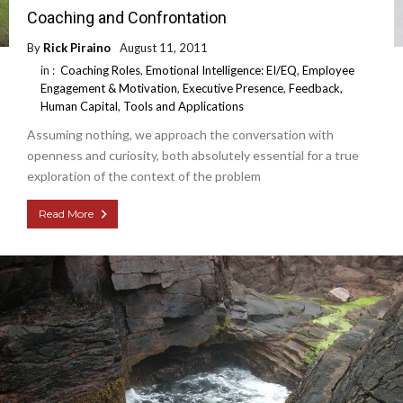
Coaching and Confrontation
By
Rick Piraino
August 11, 2011
in :
Coaching Roles
,
Emotional Intelligence: EI/EQ
,
Employee
Engagement & Motivation
,
Executive Presence
,
Feedback
,
Human Capital
,
Tools and Applications
Assuming nothing, we approach the conversation with
openness and curiosity, both absolutely essential for a true
exploration of the context of the problem
Read More