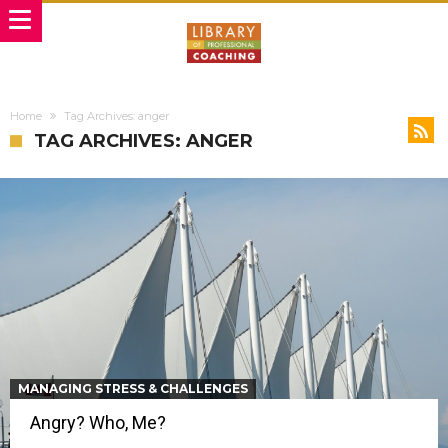
Home
Tag Archives: anger
TAG ARCHIVES: ANGER
MANAGING STRESS & CHALLENGES
Angry? Who, Me?