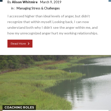
By
Alison Whitmire
March 9, 2019
in :
Managing Stress & Challenges
I accessed higher than ideal levels of anger, but didn’t
recognize that within myself. Looking back, I can now
understand both why I didn’t see the anger within me, and
how my unrecognized anger hurt my working relationships.
Read More
COACHING ROLES