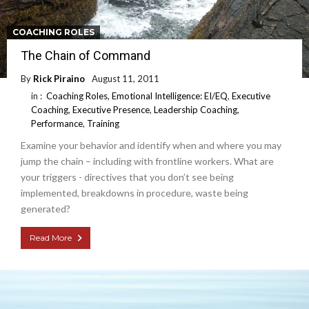
COACHING ROLES
The Chain of Command
By
Rick Piraino
August 11, 2011
in :
Coaching Roles
,
Emotional Intelligence: EI/EQ
,
Executive
Coaching
,
Executive Presence
,
Leadership Coaching
,
Performance
,
Training
Examine your behavior and identify when and where you may
jump the chain – including with frontline workers. What are
your triggers - directives that you don’t see being
implemented, breakdowns in procedure, waste being
generated?
Read More