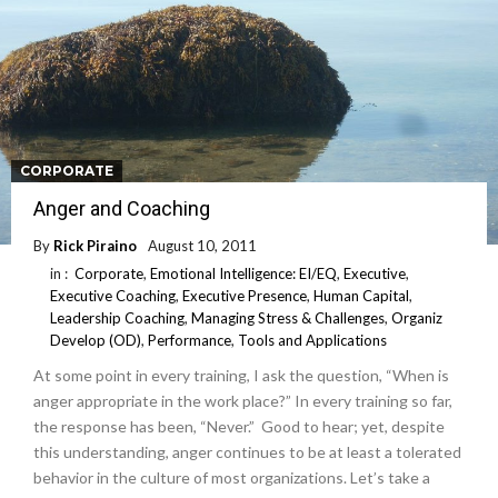
CORPORATE
Anger and Coaching
By
Rick Piraino
August 10, 2011
in :
Corporate
,
Emotional Intelligence: EI/EQ
,
Executive
,
Executive Coaching
,
Executive Presence
,
Human Capital
,
Leadership Coaching
,
Managing Stress & Challenges
,
Organiz
Develop (OD)
,
Performance
,
Tools and Applications
At some point in every training, I ask the question, “When is
anger appropriate in the work place?” In every training so far,
the response has been, “Never.” Good to hear; yet, despite
this understanding, anger continues to be at least a tolerated
behavior in the culture of most organizations. Let’s take a