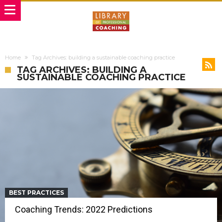
Home
Tag Archives: building a sustainable coaching practice
TAG ARCHIVES: BUILDING A
SUSTAINABLE COACHING PRACTICE
BEST PRACTICES
Coaching Trends: 2022 Predictions