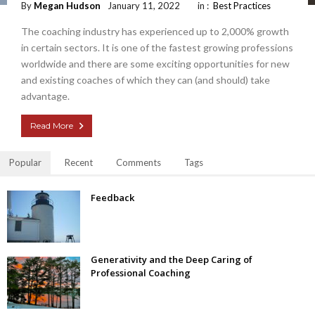
By
Megan Hudson
January 11, 2022
in :
Best Practices
The coaching industry has experienced up to 2,000% growth
in certain sectors. It is one of the fastest growing professions
worldwide and there are some exciting opportunities for new
and existing coaches of which they can (and should) take
advantage.
Read More
Popular
Recent
Comments
Tags
Feedback
Generativity and the Deep Caring of
Professional Coaching