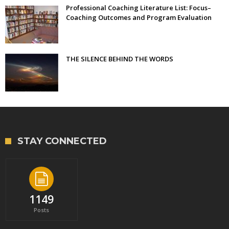
Professional Coaching Literature List: Focus–
Coaching Outcomes and Program Evaluation
THE SILENCE BEHIND THE WORDS
STAY CONNECTED
1149
Posts