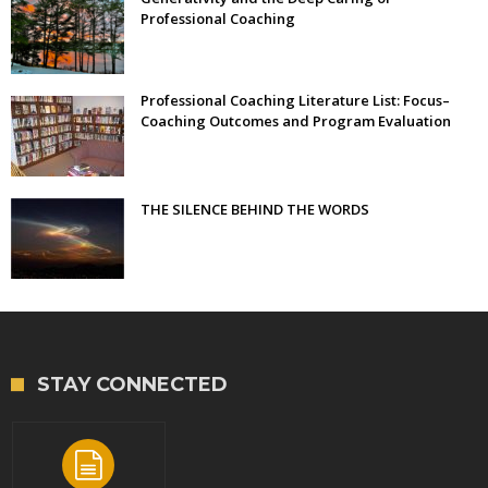
Professional Coaching
Professional Coaching Literature List: Focus–
Coaching Outcomes and Program Evaluation
THE SILENCE BEHIND THE WORDS
STAY CONNECTED