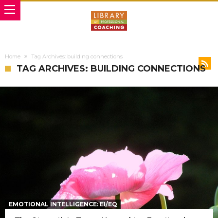
Home
Tag Archives: building connections
TAG ARCHIVES: BUILDING CONNECTIONS
EMOTIONAL INTELLIGENCE: EI/EQ