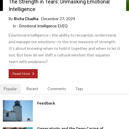
The Strength in Tears: Unmasking Emotional
Intelligence
By
Richa Chadha
December 27, 2024
in :
Emotional Intelligence: EI/EQ
Emotional intelligence—the ability to recognize, understand,
and manage our emotions—is the true measure of strength.
It’s about knowing when to hold it together and when to let it
out. But how do we shift a cultural mindset that equates
tears with weakness?
Read More
Popular
Recent
Comments
Tags
Feedback
Generativity and the Deep Caring of