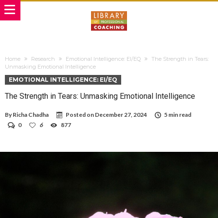
Home
Research
Emotional Intelligence: EI/EQ
The Strength in Tears:
Unmasking Emotional Intelligence
EMOTIONAL INTELLIGENCE: EI/EQ
The Strength in Tears: Unmasking Emotional Intelligence
By
Richa Chadha
Posted on
December 27, 2024
5 min read
0
6
877