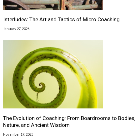
Interludes: The Art and Tactics of Micro Coaching
January 27, 2026
The Evolution of Coaching: From Boardrooms to Bodies,
Nature, and Ancient Wisdom
November 17, 2025