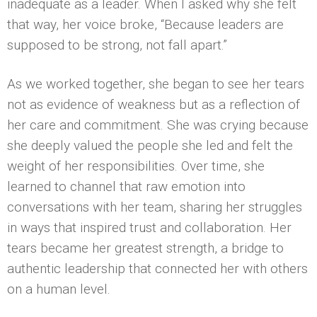
inadequate as a leader. When I asked why she felt
that way, her voice broke, “Because leaders are
supposed to be strong, not fall apart.”
As we worked together, she began to see her tears
not as evidence of weakness but as a reflection of
her care and commitment. She was crying because
she deeply valued the people she led and felt the
weight of her responsibilities. Over time, she
learned to channel that raw emotion into
conversations with her team, sharing her struggles
in ways that inspired trust and collaboration. Her
tears became her greatest strength, a bridge to
authentic leadership that connected her with others
on a human level.