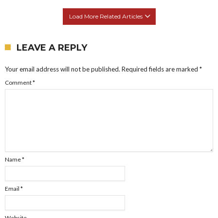
Load More Related Articles
LEAVE A REPLY
Your email address will not be published.
Required fields are marked
*
Comment
*
Name
*
Email
*
Website