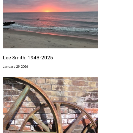
Lee Smith: 1943-2025
January 29, 2026