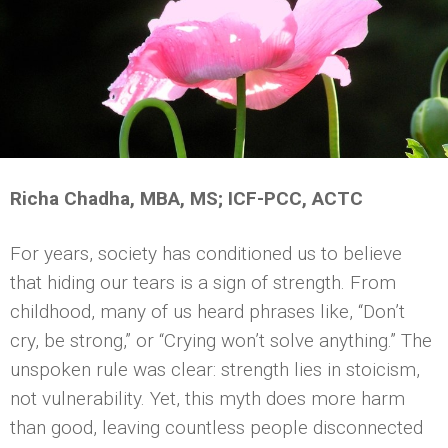
Richa Chadha, MBA, MS; ICF-PCC, ACTC
For years, society has conditioned us to believe
that hiding our tears is a sign of strength. From
childhood, many of us heard phrases like, “Don’t
cry, be strong,” or “Crying won’t solve anything.” The
unspoken rule was clear: strength lies in stoicism,
not vulnerability. Yet, this myth does more harm
than good, leaving countless people disconnected