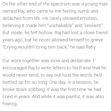
On the other end of the spectrum was a young man
named Raj, who came to me feeling numb and
detached from life. He rarely showed emotion,
believing it made him “unshakable” and “resilient.”
But inside, he felt hollow. Raj had lost a close friend
years ago, but he never allowed himself to grieve.
“Crying wouldn’t bring him back,” he said flatly.
Our work together was slow and deliberate. I
encouraged Raj to write letters to his friend that he
would never send, to say out loud the words he’d
bottled up for so long. One day, in a session, he
broke down sobbing. It was the first time he had
cried in years. And while it was painful, it was also
freeing.