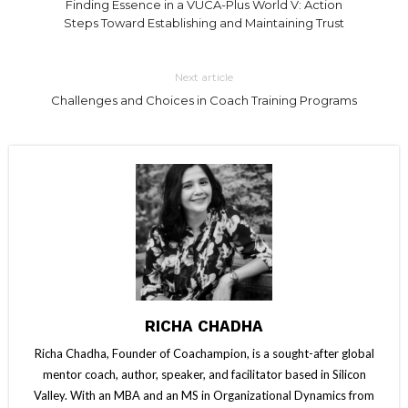
Finding Essence in a VUCA-Plus World V: Action
Steps Toward Establishing and Maintaining Trust
Next article
Challenges and Choices in Coach Training Programs
RICHA CHADHA
Richa Chadha, Founder of Coachampion, is a sought-after global
mentor coach, author, speaker, and facilitator based in Silicon
Valley. With an MBA and an MS in Organizational Dynamics from