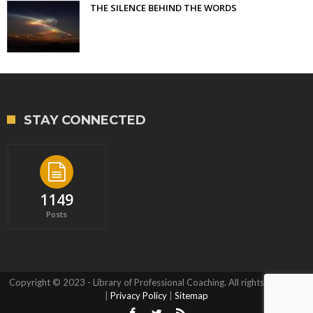
THE SILENCE BEHIND THE WORDS
STAY CONNECTED
1149
Posts
Copyright © 2023 - Library of Professional Coaching. All rights reserved.
|
Privacy Policy
|
Sitemap