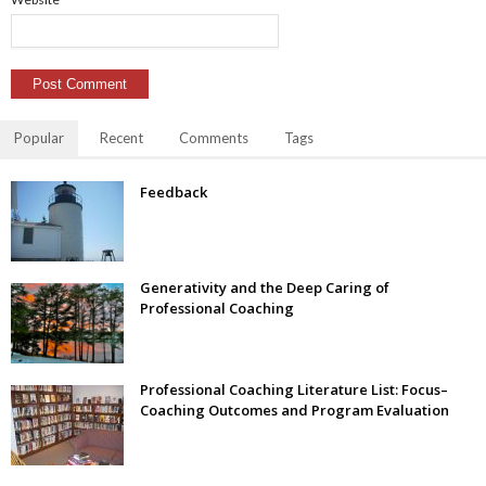
Popular
Recent
Comments
Tags
Feedback
Generativity and the Deep Caring of
Professional Coaching
Professional Coaching Literature List: Focus–
Coaching Outcomes and Program Evaluation