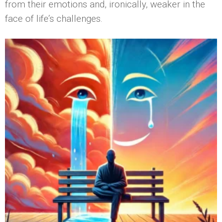
from their emotions and, ironically, weaker in the
face of life’s challenges.