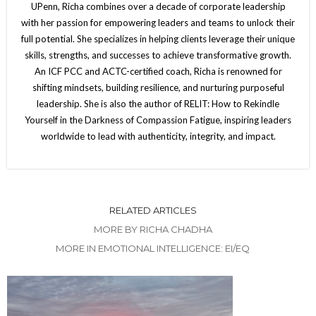
UPenn, Richa combines over a decade of corporate leadership
with her passion for empowering leaders and teams to unlock their
full potential. She specializes in helping clients leverage their unique
skills, strengths, and successes to achieve transformative growth.
An ICF PCC and ACTC-certified coach, Richa is renowned for
shifting mindsets, building resilience, and nurturing purposeful
leadership. She is also the author of RELIT: How to Rekindle
Yourself in the Darkness of Compassion Fatigue, inspiring leaders
worldwide to lead with authenticity, integrity, and impact.
RELATED ARTICLES
MORE BY RICHA CHADHA
MORE IN EMOTIONAL INTELLIGENCE: EI/EQ