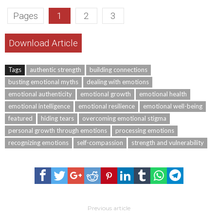
Pages
1
2
3
Download Article
Tags
authentic strength
building connections
busting emotional myths
dealing with emotions
emotional authenticity
emotional growth
emotional health
emotional intelligence
emotional resilience
emotional well-being
featured
hiding tears
overcoming emotional stigma
personal growth through emotions
processing emotions
recognizing emotions
self-compassion
strength and vulnerability
Previous article