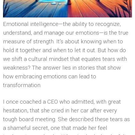
Emotional intelligence—the ability to recognize,
understand, and manage our emotions—is the true
measure of strength. It’s about knowing when to
hold it together and when to let it out. But how do
we shift a cultural mindset that equates tears with
weakness? The answer lies in stories that show
how embracing emotions can lead to
transformation.
I once coached a CEO who admitted, with great
hesitation, that she cried in her car after every
tough board meeting. She described these tears as
a shameful secret, one that made her feel