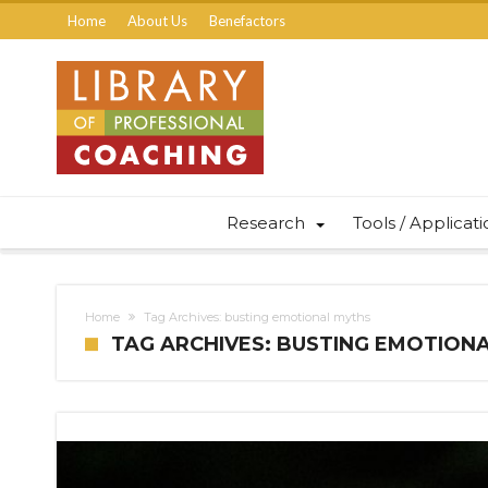
Home
About Us
Benefactors
Research
Tools / Applicat
Home
Tag Archives: busting emotional myths
TAG ARCHIVES: BUSTING EMOTION