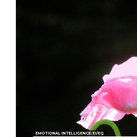
EMOTIONAL INTELLIGENCE: EI/EQ