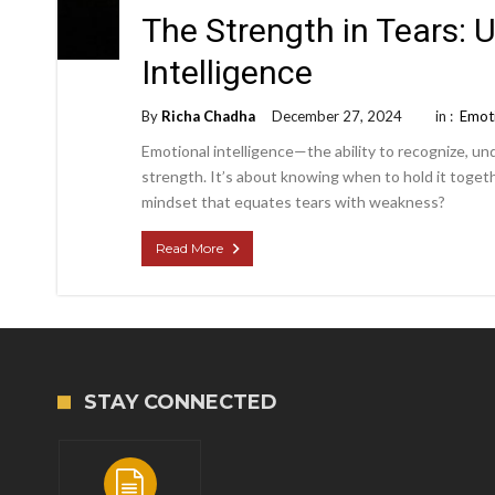
The Strength in Tears:
Intelligence
By
Richa Chadha
December 27, 2024
in :
Emoti
Emotional intelligence—the ability to recognize, 
strength. It’s about knowing when to hold it togeth
mindset that equates tears with weakness?
Read More
STAY CONNECTED