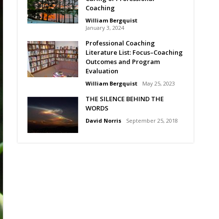
Coaching
William Bergquist
January 3, 2024
Professional Coaching
Literature List: Focus–Coaching
Outcomes and Program
Evaluation
William Bergquist
May 25, 2023
THE SILENCE BEHIND THE
WORDS
David Norris
September 25, 2018