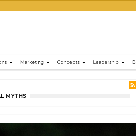
ions
Marketing
Concepts
Leadership
B
AL MYTHS