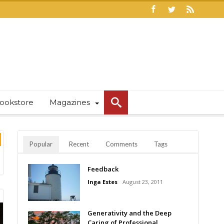
ookstore
Magazines
Popular
Recent
Comments
Tags
Feedback
Inga Estes
August 23, 2011
Generativity and the Deep
Caring of Professional