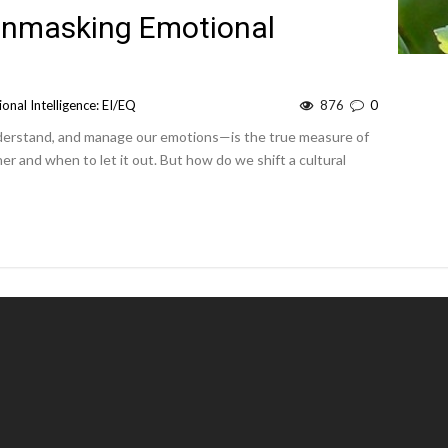
 Unmasking Emotional
onal Intelligence: EI/EQ
876
0
understand, and manage our emotions—is the true measure of
er and when to let it out. But how do we shift a cultural